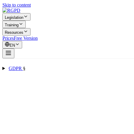
Skip to content
Legislation
Training
Resources
Prices
Free Version
EN
GDPR
§