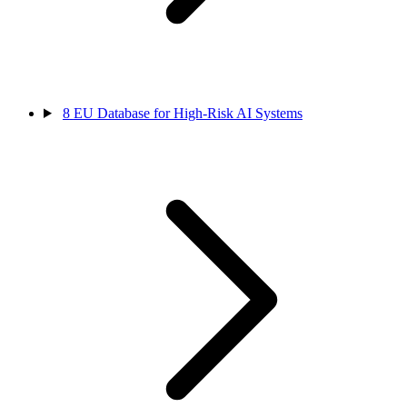
8
EU Database for High-Risk AI Systems