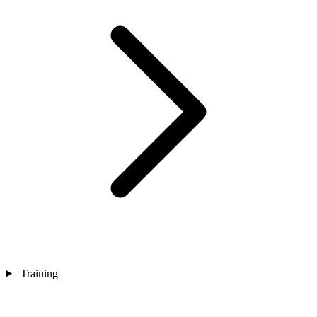
Training