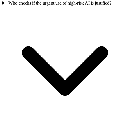
Who checks if the urgent use of high-risk AI is justified?