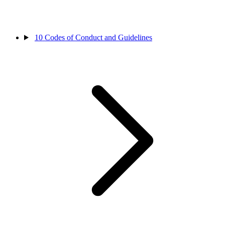
10
Codes of Conduct and Guidelines