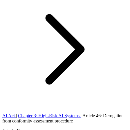
AI Act
|
Chapter 3: High-Risk AI Systems
|
Article 46: Derogation
from conformity assessment procedure