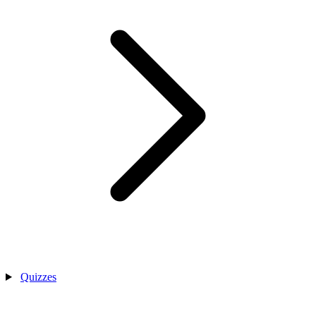
Quizzes