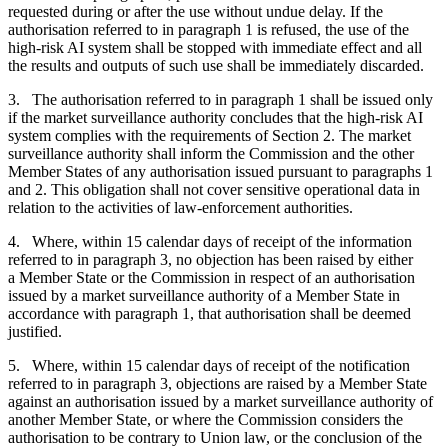
requested during or after the use without undue delay. If the
authorisation referred to in paragraph 1 is refused, the use of the
high-risk AI system shall be stopped with immediate effect and all
the results and outputs of such use shall be immediately discarded.
3. The authorisation referred to in paragraph 1 shall be issued only
if the market surveillance authority concludes that the high-risk AI
system complies with the requirements of Section 2. The market
surveillance authority shall inform the Commission and the other
Member States of any authorisation issued pursuant to paragraphs 1
and 2. This obligation shall not cover sensitive operational data in
relation to the activities of law-enforcement authorities.
4. Where, within 15 calendar days of receipt of the information
referred to in paragraph 3, no objection has been raised by either
a Member State or the Commission in respect of an authorisation
issued by a market surveillance authority of a Member State in
accordance with paragraph 1, that authorisation shall be deemed
justified.
5. Where, within 15 calendar days of receipt of the notification
referred to in paragraph 3, objections are raised by a Member State
against an authorisation issued by a market surveillance authority of
another Member State, or where the Commission considers the
authorisation to be contrary to Union law, or the conclusion of the