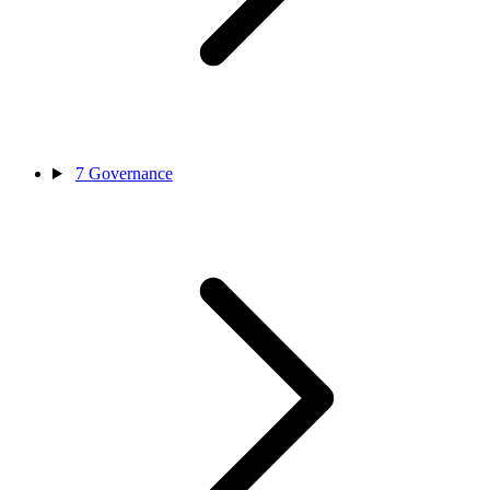
7
Governance