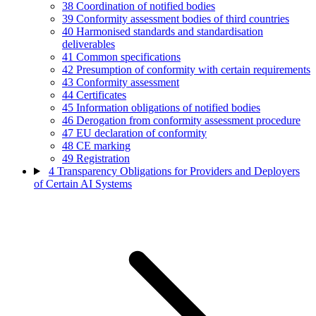
38
Coordination of notified bodies
39
Conformity assessment bodies of third countries
40
Harmonised standards and standardisation
deliverables
41
Common specifications
42
Presumption of conformity with certain requirements
43
Conformity assessment
44
Certificates
45
Information obligations of notified bodies
46
Derogation from conformity assessment procedure
47
EU declaration of conformity
48
CE marking
49
Registration
4
Transparency Obligations for Providers and Deployers
of Certain AI Systems