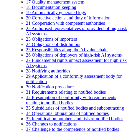
17
Quality management system
18
Documentation keeping
19
Automatically generated logs
20
Corrective actions and duty of information
21
Cooperation with competent authorities
22
Authorised representatives of providers of high-risk
AI systems
23
Obligations of importers
24
Obligations of distributors
25
Responsibilities along the AI value chain
26
Obligations of deployers of high-risk AI systems
27
Fundamental rights impact assessment for high-risk
AI systems
28
Notifying authorities
29
Application of a conformity assessment body for
notification
30
Notification procedure
31
Requirements relating to notified bodies
32
Presumption of conformity with requirements
relating to notified bodies
33
Subsidiaries of notified bodies and subcontracting
34
Operational obligations of notified bodies
35
Identification numbers and lists of notified bodies
36
Changes to notifications
37
Challenge to the competence of notified bodies