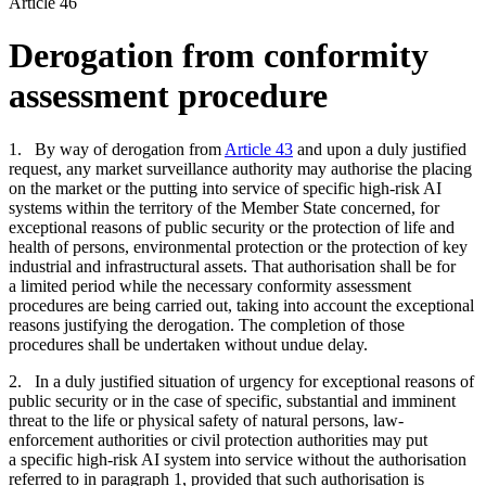
Article 46
Derogation from conformity
assessment procedure
1. By way of derogation from
Article 43
and upon a duly justified
request, any market surveillance authority may authorise the placing
on the market or the putting into service of specific high-risk AI
systems within the territory of the Member State concerned, for
exceptional reasons of public security or the protection of life and
health of persons, environmental protection or the protection of key
industrial and infrastructural assets. That authorisation shall be for
a limited period while the necessary conformity assessment
procedures are being carried out, taking into account the exceptional
reasons justifying the derogation. The completion of those
procedures shall be undertaken without undue delay.
2. In a duly justified situation of urgency for exceptional reasons of
public security or in the case of specific, substantial and imminent
threat to the life or physical safety of natural persons, law-
enforcement authorities or civil protection authorities may put
a specific high-risk AI system into service without the authorisation
referred to in paragraph 1, provided that such authorisation is