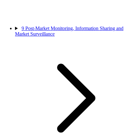
9
Post-Market Monitoring, Information Sharing and
Market Surveillance