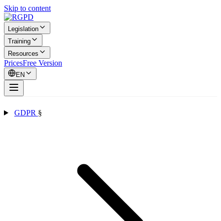
Skip to content
Legislation
Training
Resources
Prices
Free Version
EN
GDPR
§