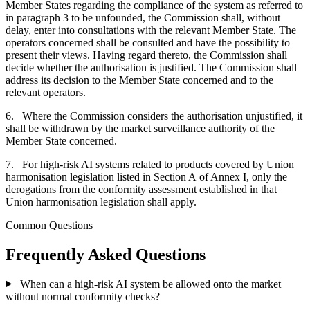
Member States regarding the compliance of the system as referred to
in paragraph 3 to be unfounded, the Commission shall, without
delay, enter into consultations with the relevant Member State. The
operators concerned shall be consulted and have the possibility to
present their views. Having regard thereto, the Commission shall
decide whether the authorisation is justified. The Commission shall
address its decision to the Member State concerned and to the
relevant operators.
6. Where the Commission considers the authorisation unjustified, it
shall be withdrawn by the market surveillance authority of the
Member State concerned.
7. For high-risk AI systems related to products covered by Union
harmonisation legislation listed in Section A of Annex I, only the
derogations from the conformity assessment established in that
Union harmonisation legislation shall apply.
Common Questions
Frequently Asked Questions
When can a high-risk AI system be allowed onto the market
without normal conformity checks?