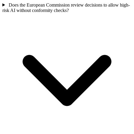
Does the European Commission review decisions to allow high-
risk AI without conformity checks?