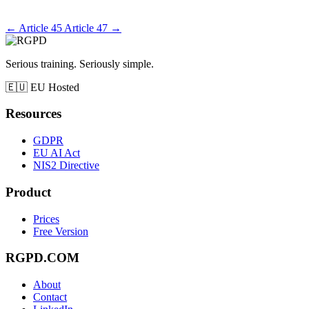
←
Article 45
Article 47
→
Serious training. Seriously simple.
🇪🇺
EU Hosted
Resources
GDPR
EU AI Act
NIS2 Directive
Product
Prices
Free Version
RGPD.COM
About
Contact