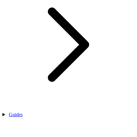
Guides