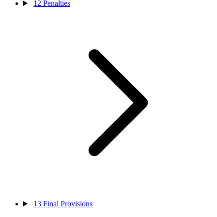
12
Penalties
13
Final Provisions