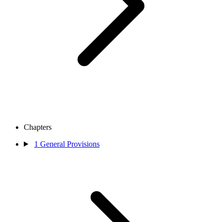
Chapters
1
General Provisions