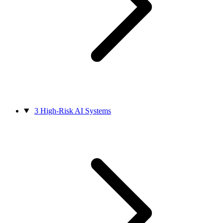
3
High-Risk AI Systems