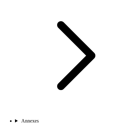
Annexes