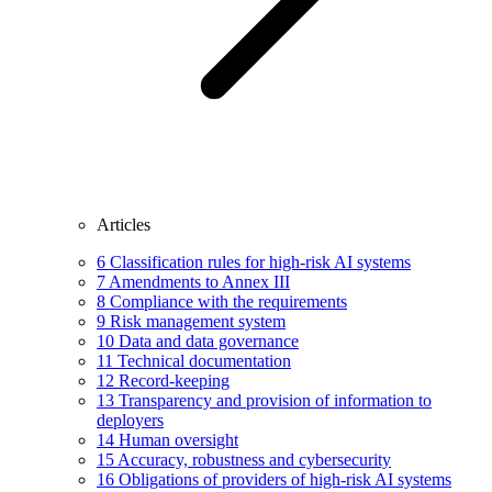
Articles
6
Classification rules for high-risk AI systems
7
Amendments to Annex III
8
Compliance with the requirements
9
Risk management system
10
Data and data governance
11
Technical documentation
12
Record-keeping
13
Transparency and provision of information to
deployers
14
Human oversight
15
Accuracy, robustness and cybersecurity
16
Obligations of providers of high-risk AI systems