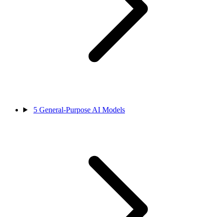
5
General-Purpose AI Models