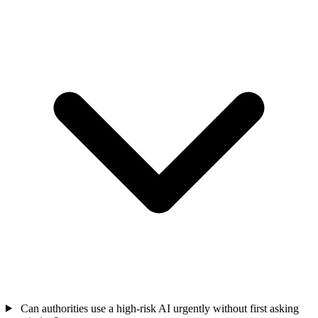
Can authorities use a high-risk AI urgently without first asking