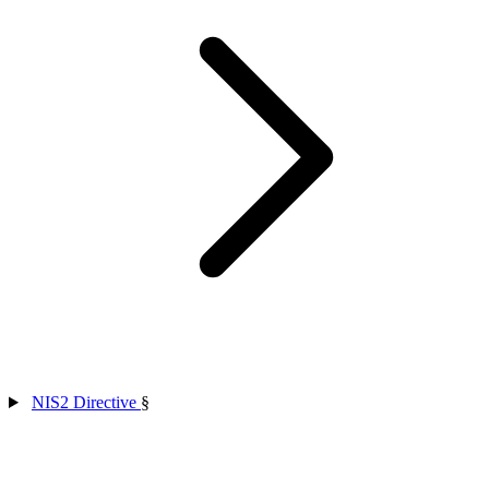
NIS2 Directive
§