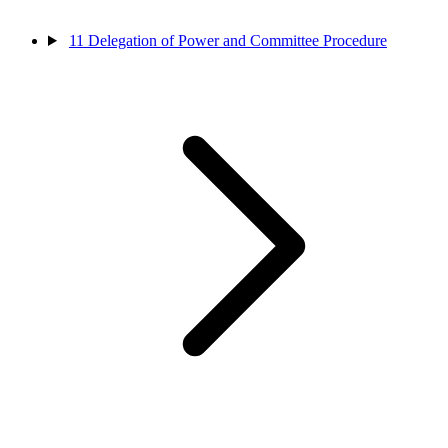
11
Delegation of Power and Committee Procedure