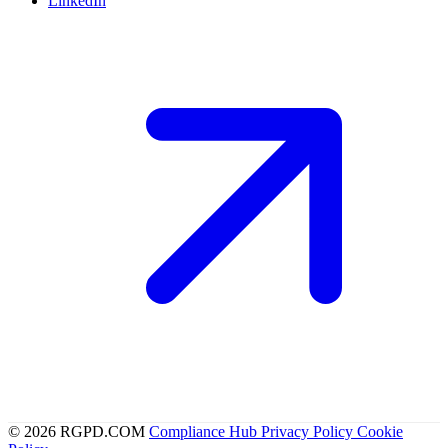
LinkedIn
© 2026 RGPD.COM
Compliance Hub
Privacy Policy
Cookie