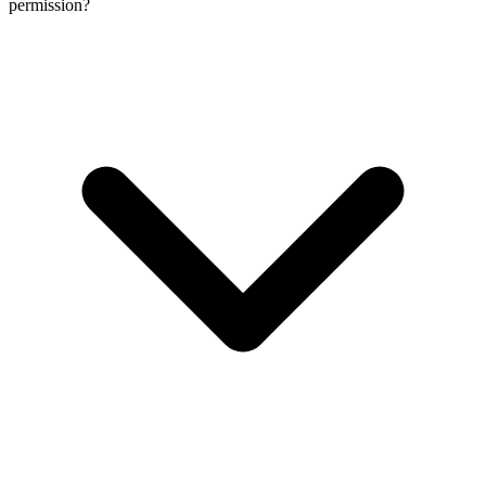
permission?