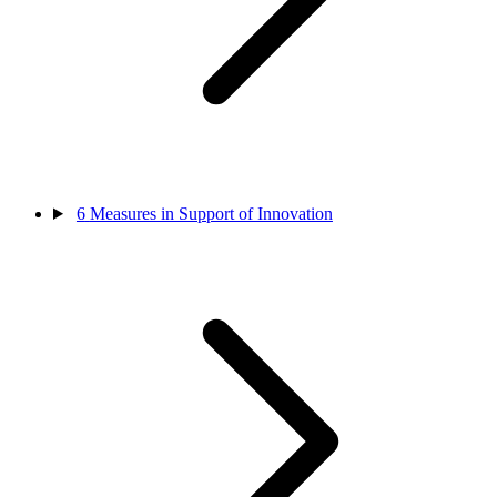
6
Measures in Support of Innovation