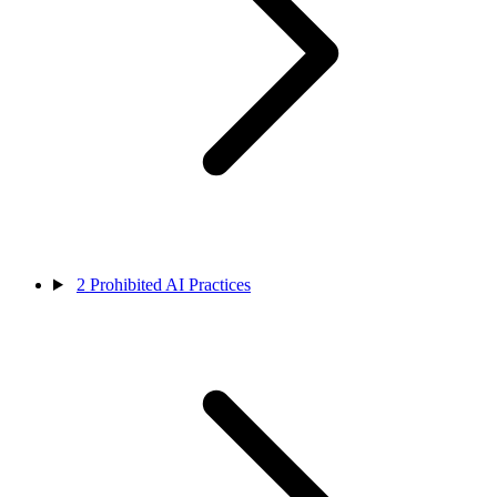
2
Prohibited AI Practices