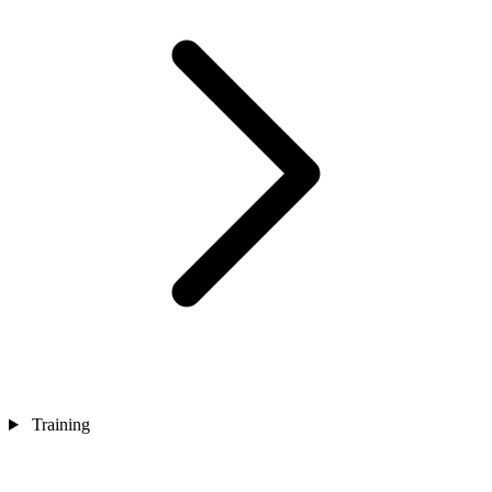
Training