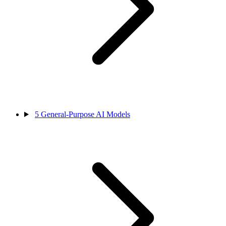
5
General-Purpose AI Models