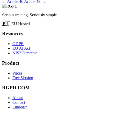
←
Article 46
Article 48
→
Serious training. Seriously simple.
🇪🇺
EU Hosted
Resources
GDPR
EU AI Act
NIS2 Directive
Product
Prices
Free Version
RGPD.COM
About
Contact
LinkedIn