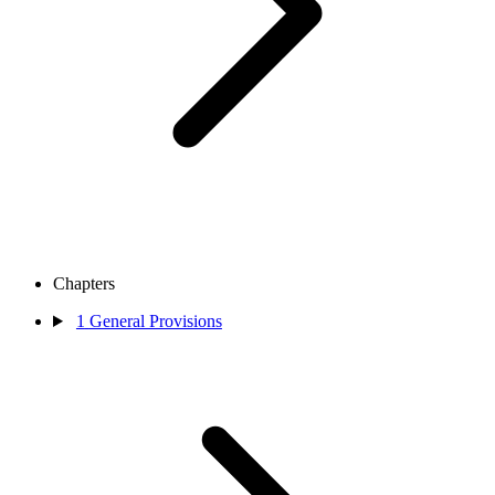
Chapters
1
General Provisions