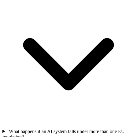
What happens if an AI system falls under more than one EU
regulation?