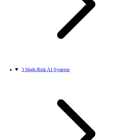
3
High-Risk AI Systems