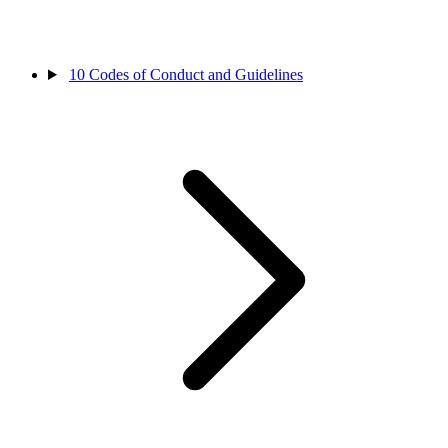
10
Codes of Conduct and Guidelines