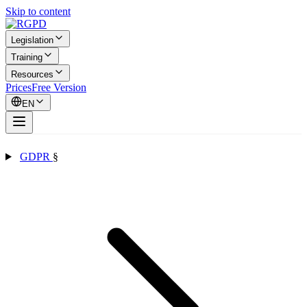
Skip to content
Legislation
Training
Resources
Prices
Free Version
EN
GDPR
§