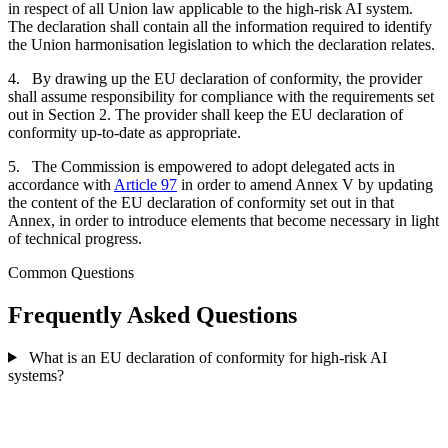
in respect of all Union law applicable to the high-risk AI system.
The declaration shall contain all the information required to identify
the Union harmonisation legislation to which the declaration relates.
4. By drawing up the EU declaration of conformity, the provider
shall assume responsibility for compliance with the requirements set
out in Section 2. The provider shall keep the EU declaration of
conformity up-to-date as appropriate.
5. The Commission is empowered to adopt delegated acts in
accordance with
Article 97
in order to amend Annex V by updating
the content of the EU declaration of conformity set out in that
Annex, in order to introduce elements that become necessary in light
of technical progress.
Common Questions
Frequently Asked Questions
What is an EU declaration of conformity for high-risk AI
systems?