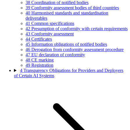
38
Coordination of notified bodies
39
Conformity assessment bodies of third countries
40
Harmonised standards and standardisation
deliverables
41
Common specifications
42
Presumption of conformity with certain requirements
43
Conformity assessment
44
Certificates
45
Information obligations of notified bodies
46
Derogation from conformity assessment procedure
47
EU declaration of conformity
48
CE marking
49
Registration
4
Transparency Obligations for Providers and Deployers
of Certain AI Systems