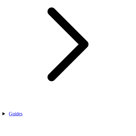
Guides