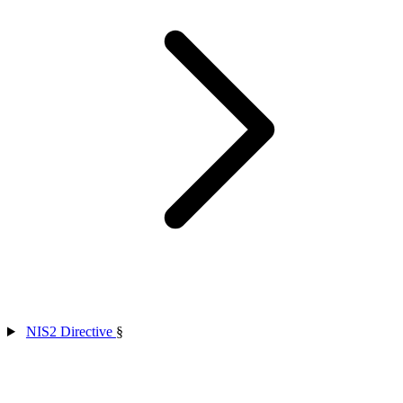
NIS2 Directive
§