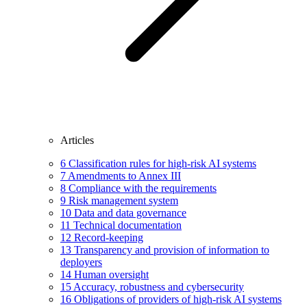
Articles
6
Classification rules for high-risk AI systems
7
Amendments to Annex III
8
Compliance with the requirements
9
Risk management system
10
Data and data governance
11
Technical documentation
12
Record-keeping
13
Transparency and provision of information to
deployers
14
Human oversight
15
Accuracy, robustness and cybersecurity
16
Obligations of providers of high-risk AI systems