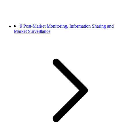
9
Post-Market Monitoring, Information Sharing and
Market Surveillance