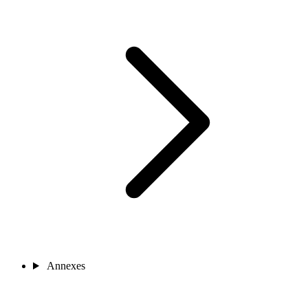
Annexes