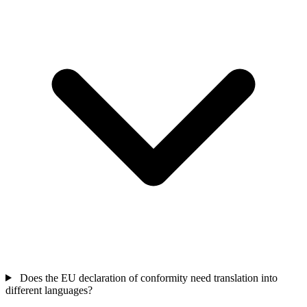
Does the EU declaration of conformity need translation into
different languages?