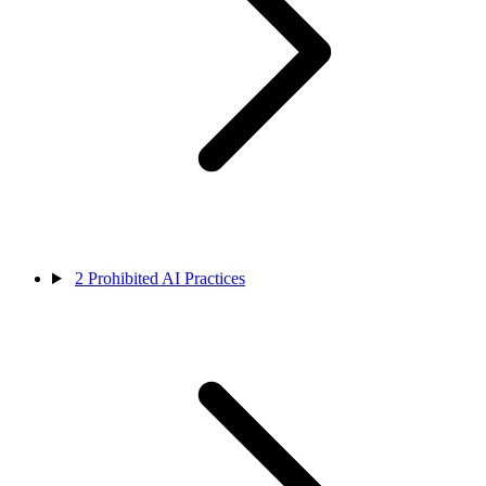
2
Prohibited AI Practices