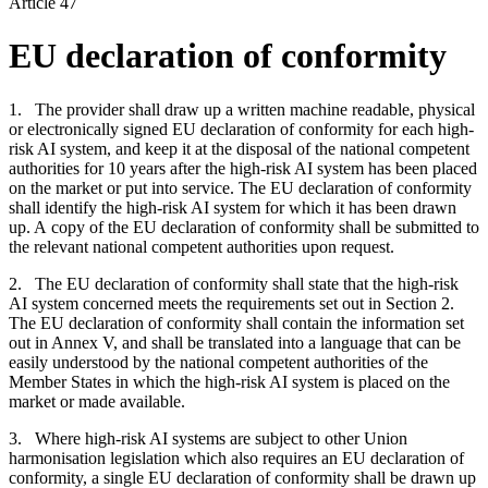
Article 47
EU declaration of conformity
1. The provider shall draw up a written machine readable, physical
or electronically signed EU declaration of conformity for each high-
risk AI system, and keep it at the disposal of the national competent
authorities for 10 years after the high-risk AI system has been placed
on the market or put into service. The EU declaration of conformity
shall identify the high-risk AI system for which it has been drawn
up. A copy of the EU declaration of conformity shall be submitted to
the relevant national competent authorities upon request.
2. The EU declaration of conformity shall state that the high-risk
AI system concerned meets the requirements set out in Section 2.
The EU declaration of conformity shall contain the information set
out in Annex V, and shall be translated into a language that can be
easily understood by the national competent authorities of the
Member States in which the high-risk AI system is placed on the
market or made available.
3. Where high-risk AI systems are subject to other Union
harmonisation legislation which also requires an EU declaration of
conformity, a single EU declaration of conformity shall be drawn up