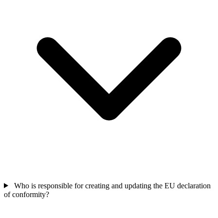
Who is responsible for creating and updating the EU declaration
of conformity?