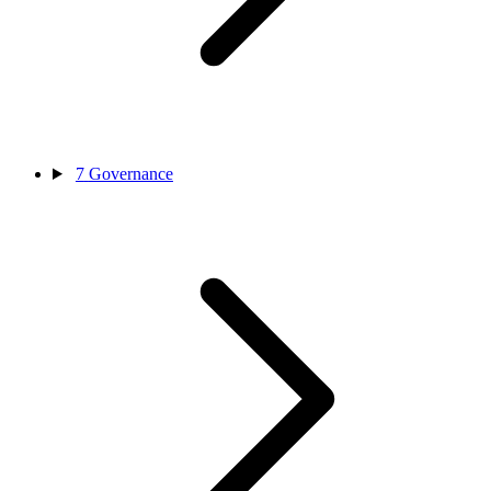
7
Governance