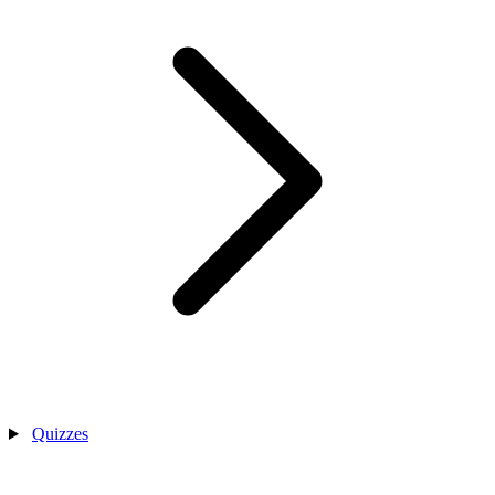
Quizzes