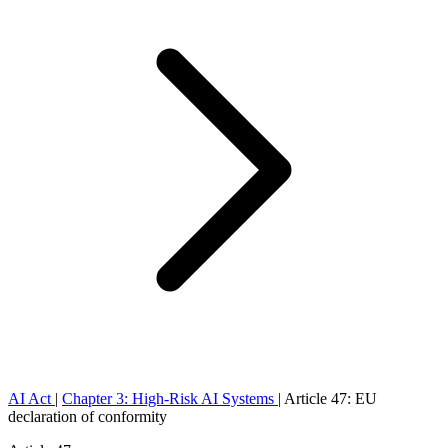
AI Act
|
Chapter 3: High-Risk AI Systems
|
Article 47: EU
declaration of conformity