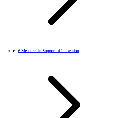
6
Measures in Support of Innovation