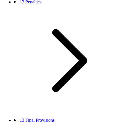
12
Penalties
13
Final Provisions