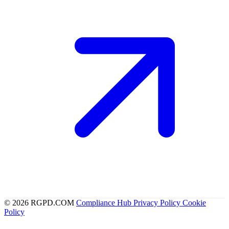
© 2026 RGPD.COM
Compliance Hub
Privacy Policy
Cookie
Policy