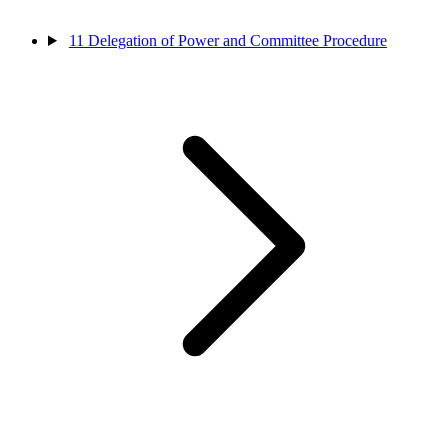
11
Delegation of Power and Committee Procedure