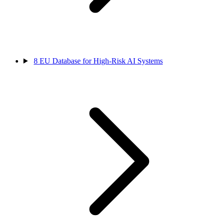
8
EU Database for High-Risk AI Systems