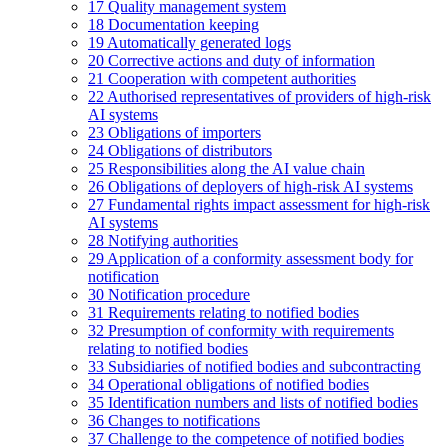
17
Quality management system
18
Documentation keeping
19
Automatically generated logs
20
Corrective actions and duty of information
21
Cooperation with competent authorities
22
Authorised representatives of providers of high-risk
AI systems
23
Obligations of importers
24
Obligations of distributors
25
Responsibilities along the AI value chain
26
Obligations of deployers of high-risk AI systems
27
Fundamental rights impact assessment for high-risk
AI systems
28
Notifying authorities
29
Application of a conformity assessment body for
notification
30
Notification procedure
31
Requirements relating to notified bodies
32
Presumption of conformity with requirements
relating to notified bodies
33
Subsidiaries of notified bodies and subcontracting
34
Operational obligations of notified bodies
35
Identification numbers and lists of notified bodies
36
Changes to notifications
37
Challenge to the competence of notified bodies