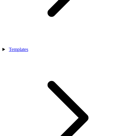
Templates