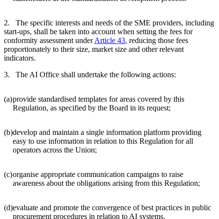
2. The specific interests and needs of the SME providers, including
start-ups, shall be taken into account when setting the fees for
conformity assessment under
Article 43
, reducing those fees
proportionately to their size, market size and other relevant
indicators.
3. The AI Office shall undertake the following actions:
(a)
provide standardised templates for areas covered by this
Regulation, as specified by the Board in its request;
(b)
develop and maintain a single information platform providing
easy to use information in relation to this Regulation for all
operators across the Union;
(c)
organise appropriate communication campaigns to raise
awareness about the obligations arising from this Regulation;
(d)
evaluate and promote the convergence of best practices in public
procurement procedures in relation to AI systems.