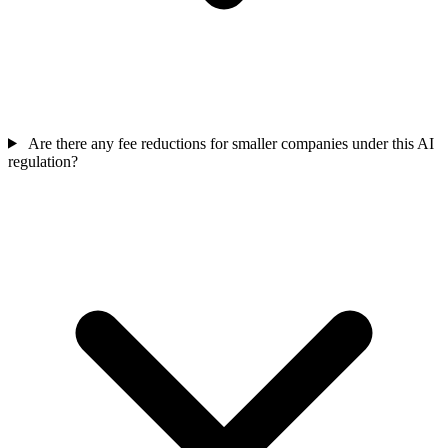
Are there any fee reductions for smaller companies under this AI
regulation?