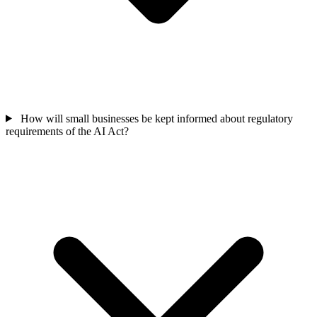
How will small businesses be kept informed about regulatory
requirements of the AI Act?