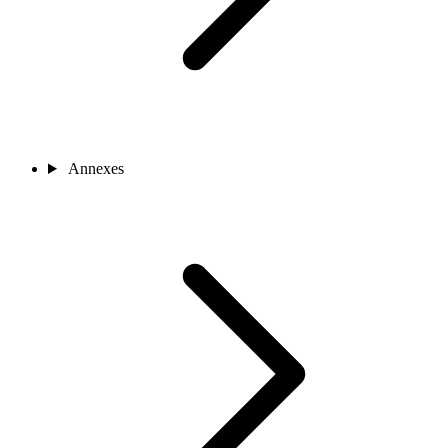
Annexes