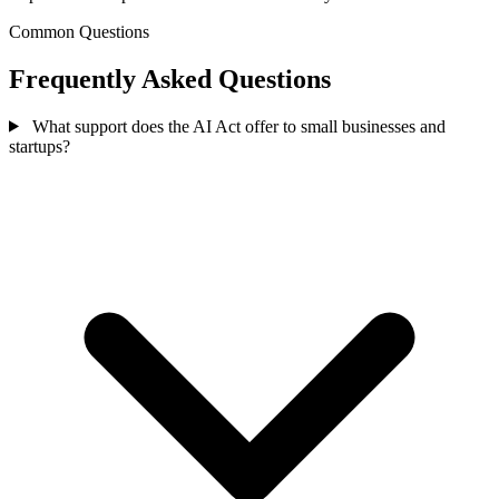
Common Questions
Frequently Asked Questions
What support does the AI Act offer to small businesses and
startups?