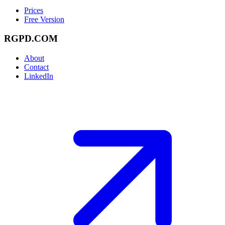
Prices
Free Version
RGPD.COM
About
Contact
LinkedIn