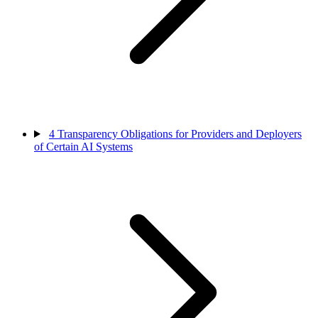
4
Transparency Obligations for Providers and Deployers
of Certain AI Systems