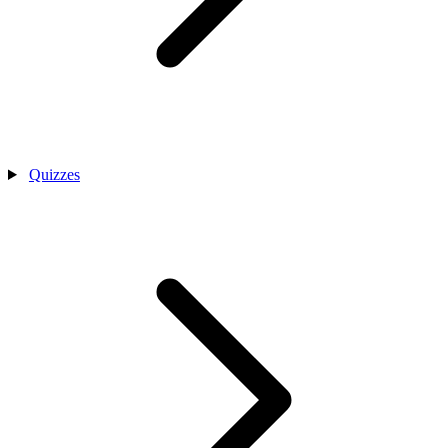
Quizzes