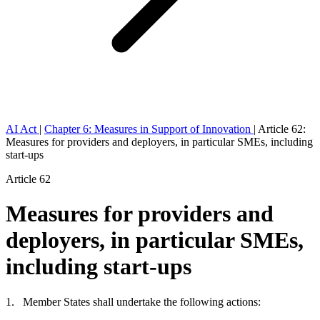
AI Act
|
Chapter 6: Measures in Support of Innovation
|
Article 62:
Measures for providers and deployers, in particular SMEs, including
start-ups
Article 62
Measures for providers and
deployers, in particular SMEs,
including start-ups
1. Member States shall undertake the following actions: