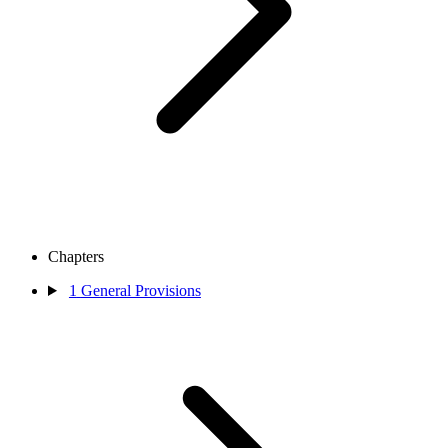
Chapters
1
General Provisions