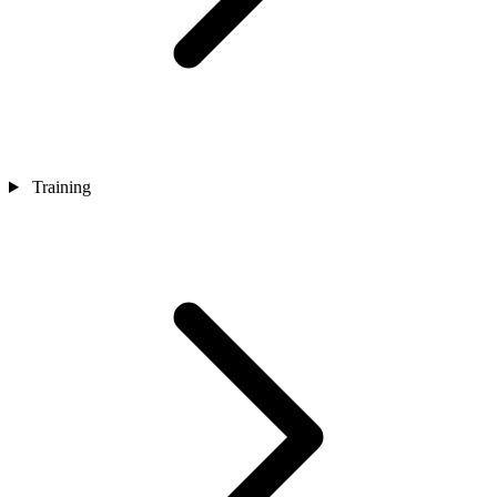
Training