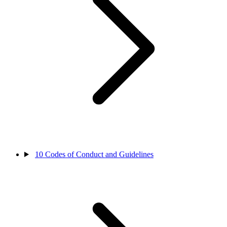
10
Codes of Conduct and Guidelines