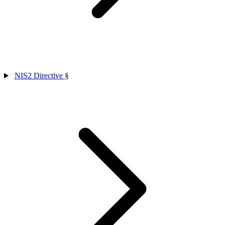
NIS2 Directive
§