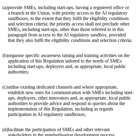
(a)
provide SMEs, including start-ups, having a registered office or
a branch in the Union, with priority access to the AI regulatory
sandboxes, to the extent that they fulfil the eligibility conditions
and selection criteria; the priority access shall not preclude other
SMEs, including start-ups, other than those referred to in this
paragraph from access to the AI regulatory sandbox, provided
that they also fulfil the eligibility conditions and selection criteria;
(b)
organise specific awareness raising and training activities on the
application of this Regulation tailored to the needs of SMEs
including start-ups, deployers and, as appropriate, local public
authorities;
(c)
utilise existing dedicated channels and where appropriate,
establish new ones for communication with SMEs including start-
ups, deployers, other innovators and, as appropriate, local public
authorities to provide advice and respond to queries about the
implementation of this Regulation, including as regards
participation in AI regulatory sandboxes;
(d)
facilitate the participation of SMEs and other relevant
stakeholders in the standardisation development process.