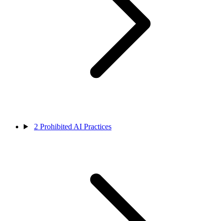
2
Prohibited AI Practices