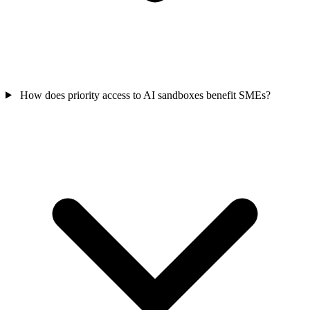
How does priority access to AI sandboxes benefit SMEs?