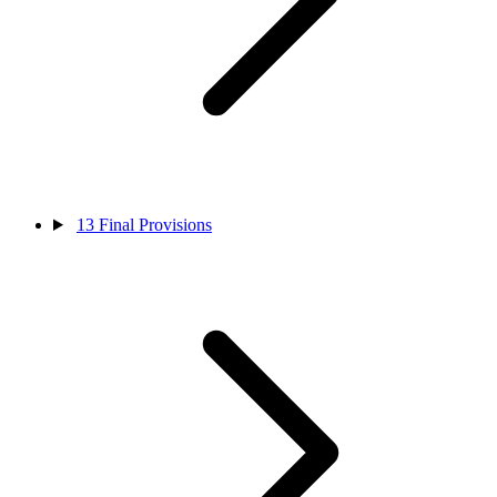
13
Final Provisions