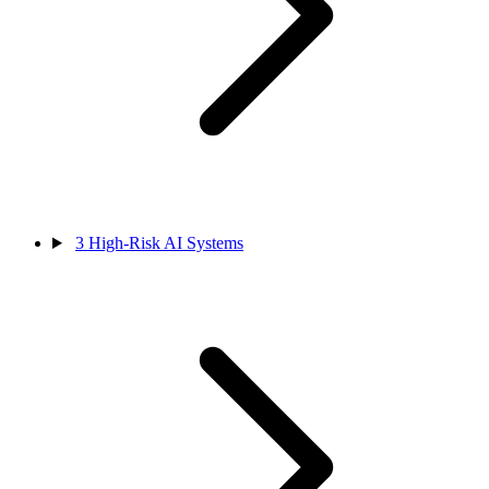
3
High-Risk AI Systems