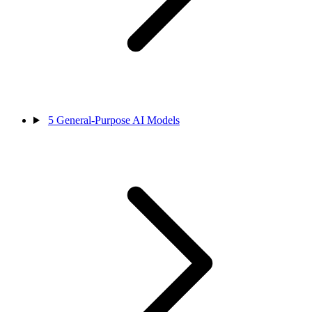
5
General-Purpose AI Models