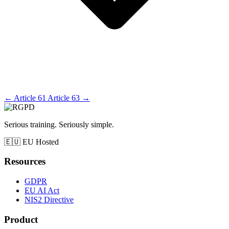
←
Article 61
Article 63
→
Serious training. Seriously simple.
🇪🇺
EU Hosted
Resources
GDPR
EU AI Act
NIS2 Directive
Product