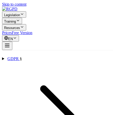
Skip to content
Legislation
Training
Resources
Prices
Free Version
EN
GDPR
§