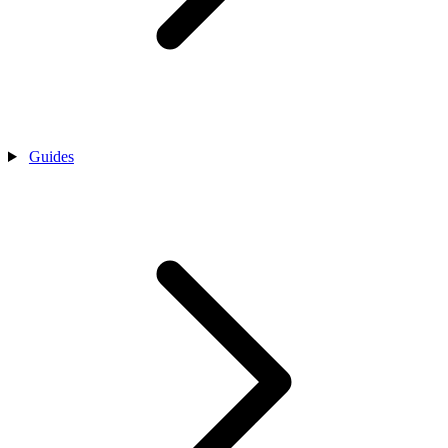
Guides