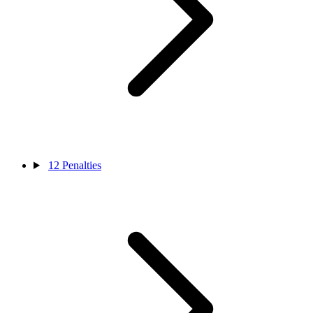
12
Penalties