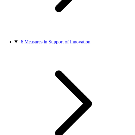
6
Measures in Support of Innovation