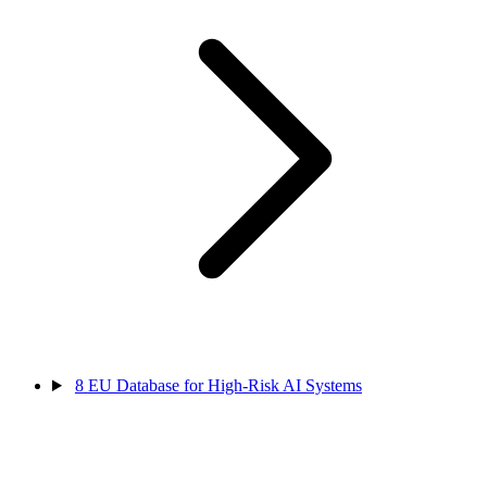
8
EU Database for High-Risk AI Systems