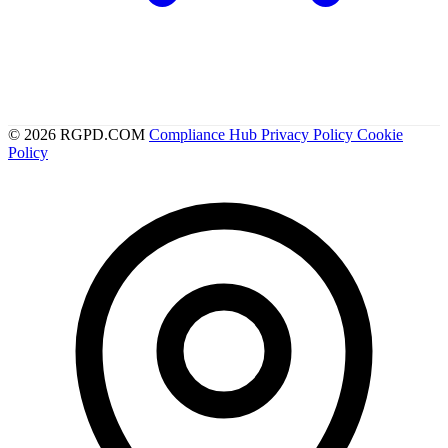
© 2026 RGPD.COM
Compliance Hub
Privacy Policy
Cookie
Policy