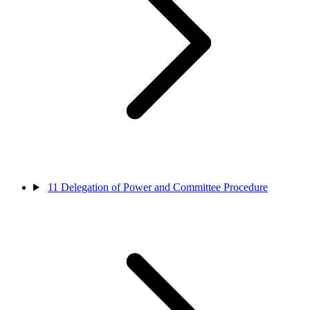
11
Delegation of Power and Committee Procedure