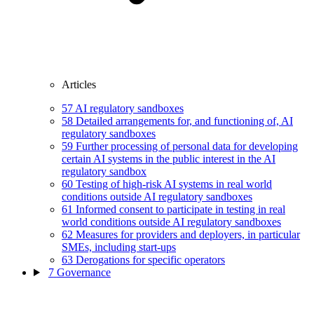
Articles
57
AI regulatory sandboxes
58
Detailed arrangements for, and functioning of, AI
regulatory sandboxes
59
Further processing of personal data for developing
certain AI systems in the public interest in the AI
regulatory sandbox
60
Testing of high-risk AI systems in real world
conditions outside AI regulatory sandboxes
61
Informed consent to participate in testing in real
world conditions outside AI regulatory sandboxes
62
Measures for providers and deployers, in particular
SMEs, including start-ups
63
Derogations for specific operators
7
Governance