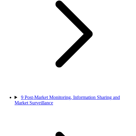
9
Post-Market Monitoring, Information Sharing and
Market Surveillance