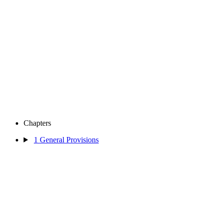
Chapters
1
General Provisions