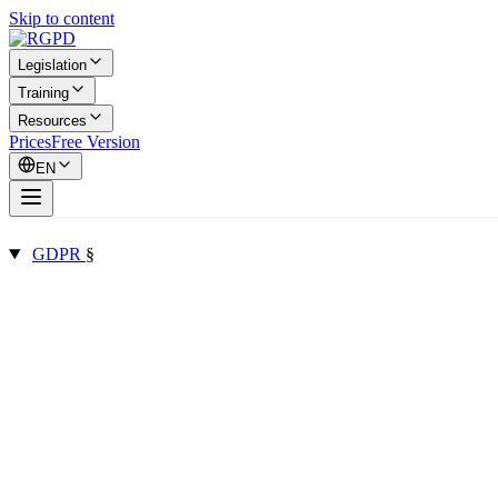
Skip to content
Legislation
Training
Resources
Prices
Free Version
EN
GDPR
§