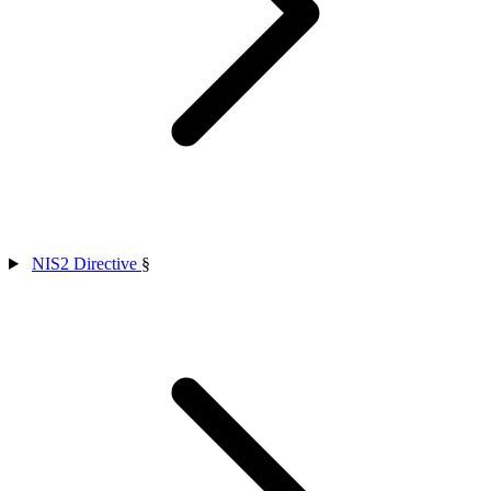
NIS2 Directive
§