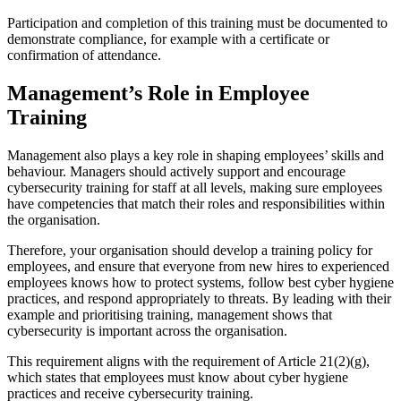
Participation and completion of this training must be documented to
demonstrate compliance, for example with a certificate or
confirmation of attendance.
Management’s Role in Employee
Training
Management also plays a key role in shaping employees’ skills and
behaviour. Managers should actively support and encourage
cybersecurity training for staff at all levels, making sure employees
have competencies that match their roles and responsibilities within
the organisation.
Therefore, your organisation should develop a training policy for
employees, and ensure that everyone from new hires to experienced
employees knows how to protect systems, follow best cyber hygiene
practices, and respond appropriately to threats. By leading with their
example and prioritising training, management shows that
cybersecurity is important across the organisation.
This requirement aligns with the requirement of Article 21(2)(g),
which states that employees must know about cyber hygiene
practices and receive cybersecurity training.