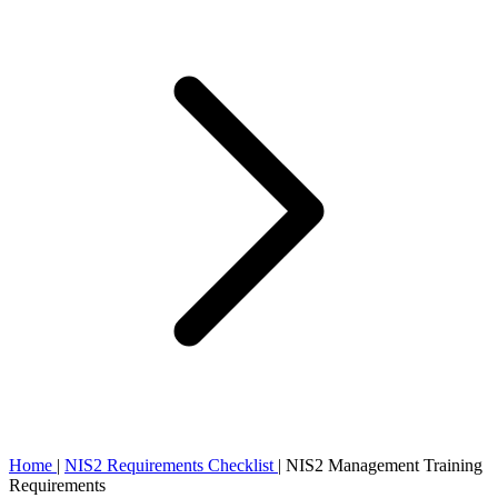
Home
|
NIS2 Requirements Checklist
|
NIS2 Management Training
Requirements