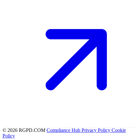
© 2026 RGPD.COM
Compliance Hub
Privacy Policy
Cookie
Policy