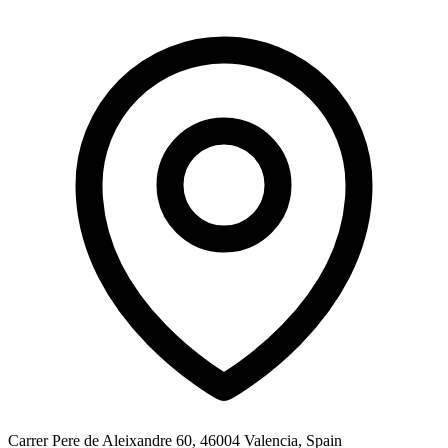
Carrer Pere de Aleixandre 60, 46004 Valencia, Spain