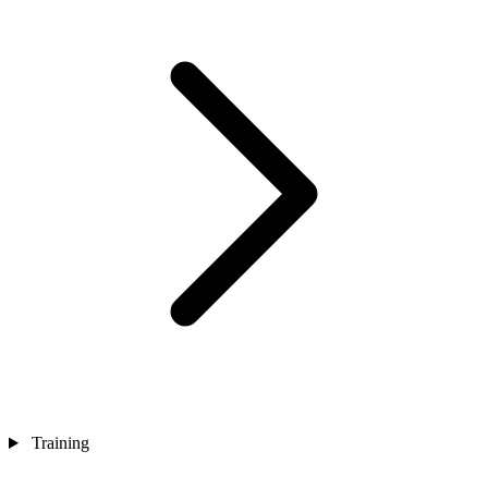
Training