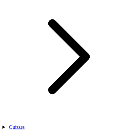
Quizzes