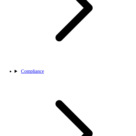
Compliance