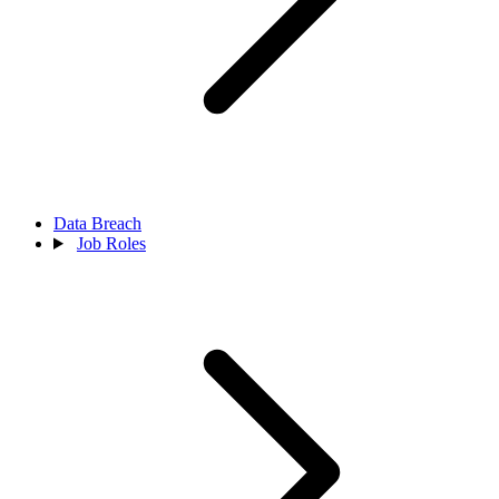
Data Breach
Job Roles