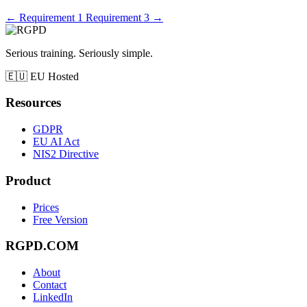
←
Requirement 1
Requirement 3
→
Serious training. Seriously simple.
🇪🇺
EU Hosted
Resources
GDPR
EU AI Act
NIS2 Directive
Product
Prices
Free Version
RGPD.COM
About
Contact
LinkedIn