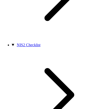
NIS2 Checklist