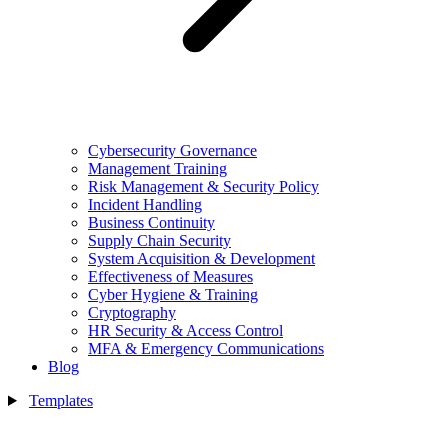
Cybersecurity Governance
Management Training
Risk Management & Security Policy
Incident Handling
Business Continuity
Supply Chain Security
System Acquisition & Development
Effectiveness of Measures
Cyber Hygiene & Training
Cryptography
HR Security & Access Control
MFA & Emergency Communications
Blog
Templates