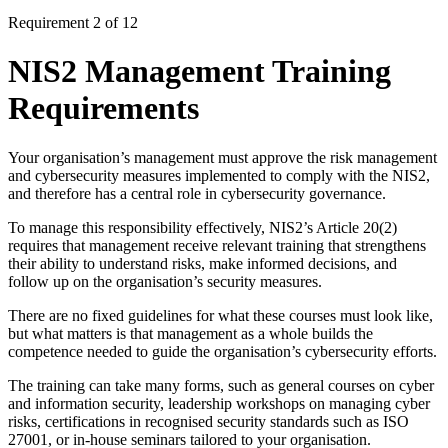
Requirement 2 of 12
NIS2 Management Training
Requirements
Your organisation’s management must approve the risk management
and cybersecurity measures implemented to comply with the NIS2,
and therefore has a central role in cybersecurity governance.
To manage this responsibility effectively, NIS2’s Article 20(2)
requires that management receive relevant training that strengthens
their ability to understand risks, make informed decisions, and
follow up on the organisation’s security measures.
There are no fixed guidelines for what these courses must look like,
but what matters is that management as a whole builds the
competence needed to guide the organisation’s cybersecurity efforts.
The training can take many forms, such as general courses on cyber
and information security, leadership workshops on managing cyber
risks, certifications in recognised security standards such as ISO
27001, or in-house seminars tailored to your organisation.