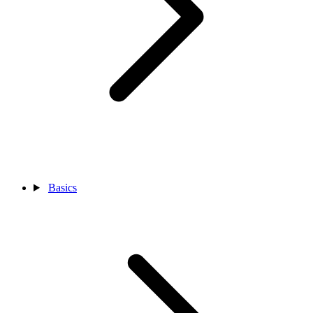
Basics