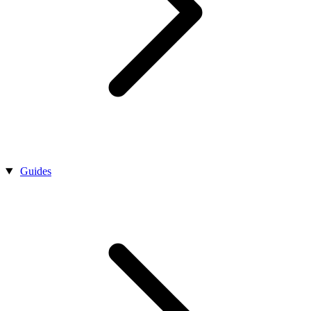
Guides