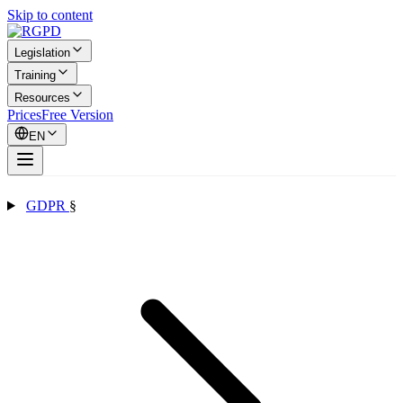
Skip to content
Legislation
Training
Resources
Prices
Free Version
EN
GDPR
§