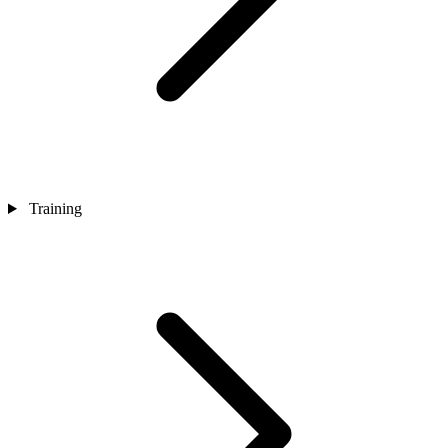
Training