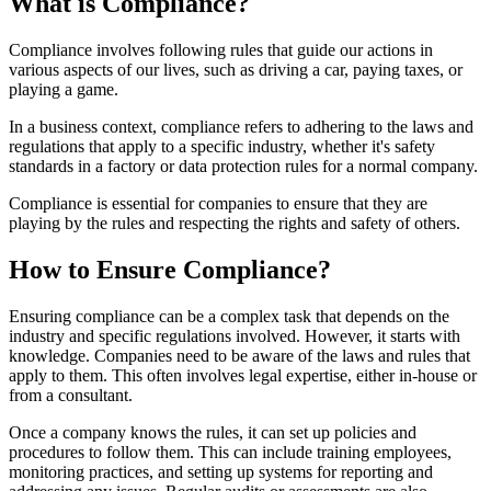
What is Compliance?
Compliance involves following rules that guide our actions in
various aspects of our lives, such as driving a car, paying taxes, or
playing a game.
In a business context, compliance refers to adhering to the laws and
regulations that apply to a specific industry, whether it's safety
standards in a factory or data protection rules for a normal company.
Compliance is essential for companies to ensure that they are
playing by the rules and respecting the rights and safety of others.
How to Ensure Compliance?
Ensuring compliance can be a complex task that depends on the
industry and specific regulations involved. However, it starts with
knowledge. Companies need to be aware of the laws and rules that
apply to them. This often involves legal expertise, either in-house or
from a consultant.
Once a company knows the rules, it can set up policies and
procedures to follow them. This can include training employees,
monitoring practices, and setting up systems for reporting and