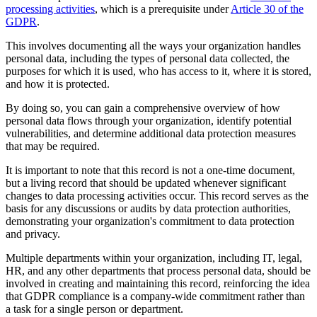
processing activities
, which is a prerequisite under
Article 30 of the
GDPR
.
This involves documenting all the ways your organization handles
personal data, including the types of personal data collected, the
purposes for which it is used, who has access to it, where it is stored,
and how it is protected.
By doing so, you can gain a comprehensive overview of how
personal data flows through your organization, identify potential
vulnerabilities, and determine additional data protection measures
that may be required.
It is important to note that this record is not a one-time document,
but a living record that should be updated whenever significant
changes to data processing activities occur. This record serves as the
basis for any discussions or audits by data protection authorities,
demonstrating your organization's commitment to data protection
and privacy.
Multiple departments within your organization, including IT, legal,
HR, and any other departments that process personal data, should be
involved in creating and maintaining this record, reinforcing the idea
that GDPR compliance is a company-wide commitment rather than
a task for a single person or department.