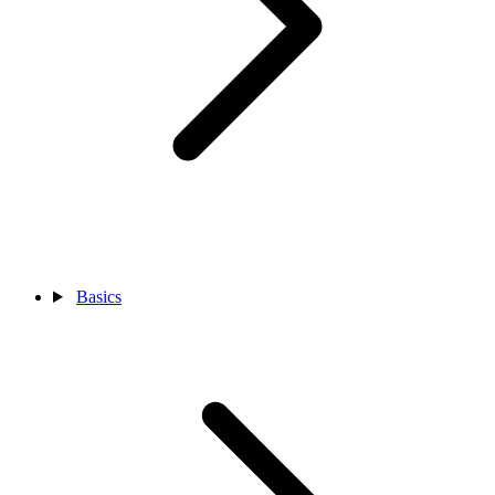
Basics