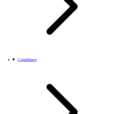
Compliance