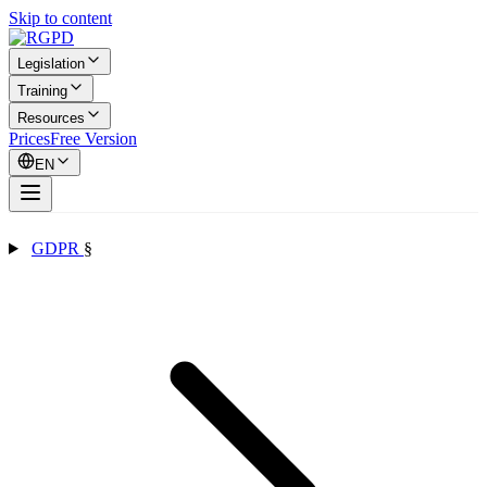
Skip to content
Legislation
Training
Resources
Prices
Free Version
EN
GDPR
§