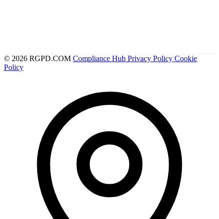
© 2026 RGPD.COM
Compliance Hub
Privacy Policy
Cookie
Policy