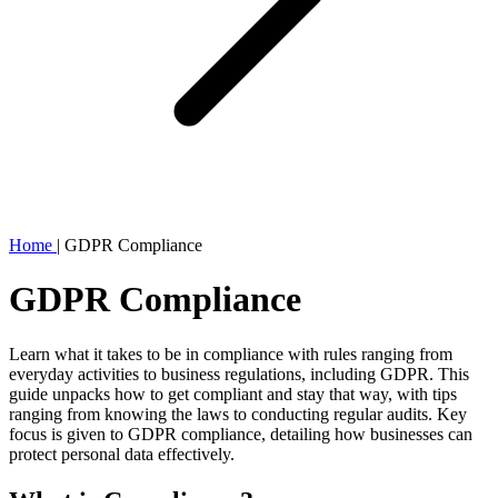
Home
|
GDPR Compliance
GDPR Compliance
Learn what it takes to be in compliance with rules ranging from
everyday activities to business regulations, including GDPR. This
guide unpacks how to get compliant and stay that way, with tips
ranging from knowing the laws to conducting regular audits. Key
focus is given to GDPR compliance, detailing how businesses can
protect personal data effectively.