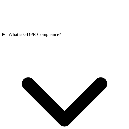
What is GDPR Compliance?