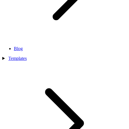
Blog
Templates