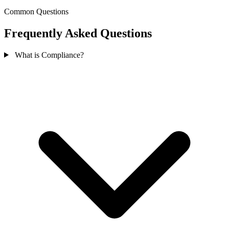
Common Questions
Frequently Asked Questions
What is Compliance?