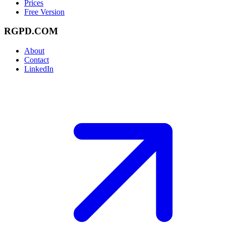
Prices
Free Version
RGPD.COM
About
Contact
LinkedIn