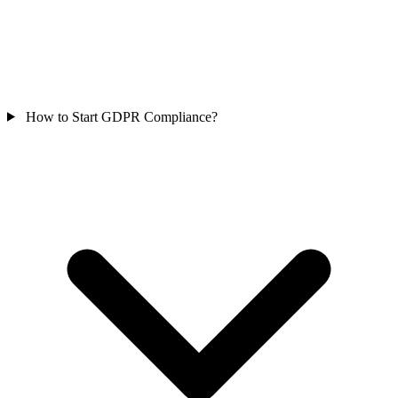
How to Start GDPR Compliance?