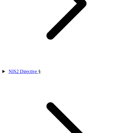
NIS2 Directive
§