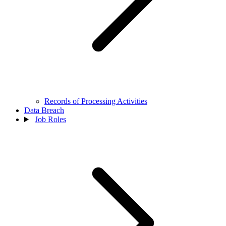
Records of Processing Activities
Data Breach
Job Roles