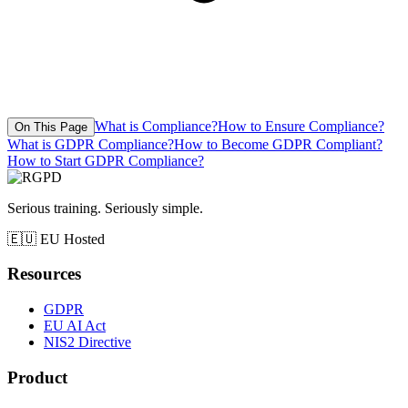
What is Compliance?
How to Ensure Compliance?
On This Page
What is GDPR Compliance?
How to Become GDPR Compliant?
How to Start GDPR Compliance?
Serious training. Seriously simple.
🇪🇺
EU Hosted
Resources
GDPR
EU AI Act
NIS2 Directive
Product