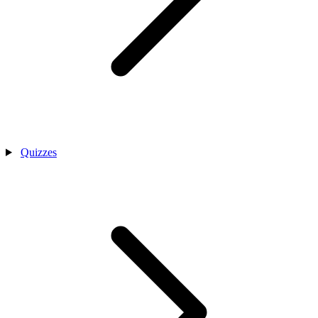
Quizzes