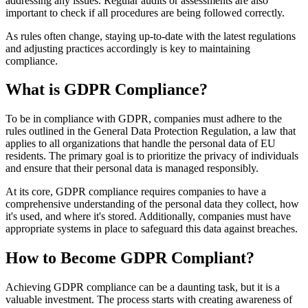
addressing any issues. Regular audits or assessments are also
important to check if all procedures are being followed correctly.
As rules often change, staying up-to-date with the latest regulations
and adjusting practices accordingly is key to maintaining
compliance.
What is GDPR Compliance?
To be in compliance with GDPR, companies must adhere to the
rules outlined in the General Data Protection Regulation, a law that
applies to all organizations that handle the personal data of EU
residents. The primary goal is to prioritize the privacy of individuals
and ensure that their personal data is managed responsibly.
At its core, GDPR compliance requires companies to have a
comprehensive understanding of the personal data they collect, how
it's used, and where it's stored. Additionally, companies must have
appropriate systems in place to safeguard this data against breaches.
How to Become GDPR Compliant?
Achieving GDPR compliance can be a daunting task, but it is a
valuable investment. The process starts with creating awareness of