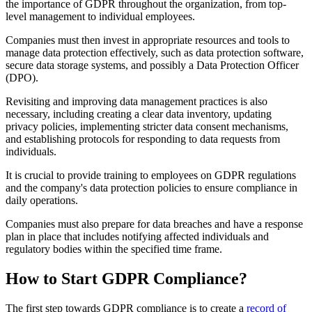
the importance of GDPR throughout the organization, from top-
level management to individual employees.
Companies must then invest in appropriate resources and tools to
manage data protection effectively, such as data protection software,
secure data storage systems, and possibly a Data Protection Officer
(DPO).
Revisiting and improving data management practices is also
necessary, including creating a clear data inventory, updating
privacy policies, implementing stricter data consent mechanisms,
and establishing protocols for responding to data requests from
individuals.
It is crucial to provide training to employees on GDPR regulations
and the company's data protection policies to ensure compliance in
daily operations.
Companies must also prepare for data breaches and have a response
plan in place that includes notifying affected individuals and
regulatory bodies within the specified time frame.
How to Start GDPR Compliance?
The first step towards GDPR compliance is to create a
record of