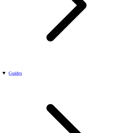
Guides