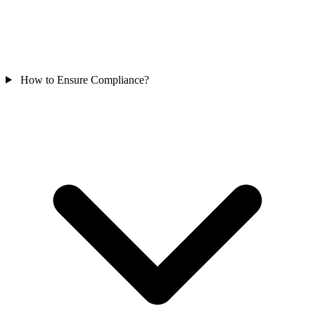
How to Ensure Compliance?