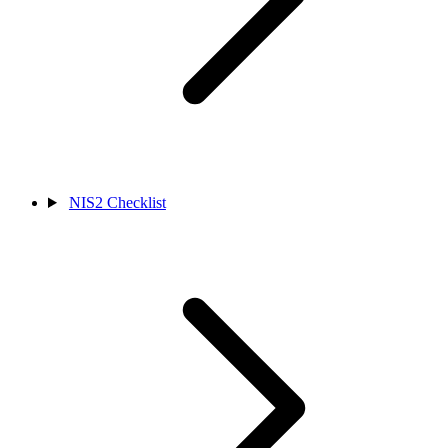
NIS2 Checklist