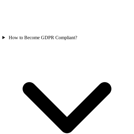
How to Become GDPR Compliant?