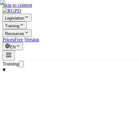
Skip to content
Legislation
Training
Resources
Prices
Free Version
EN
Training