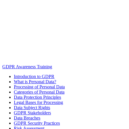
GDPR Awareness Training
Introduction to GDPR
What is Personal Data?
Processing of Personal Data
Categories of Personal Data
Data Protection Principles
Legal Bases for Processing
Data Subject Rights
GDPR Stakeholders
Data Breaches
GDPR Security Practices
Risk Assessment