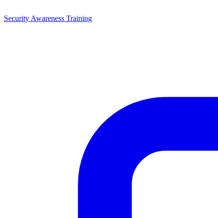
Security Awareness Training