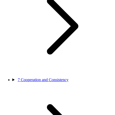
7
Cooperation and Consistency