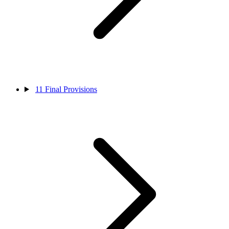
11
Final Provisions