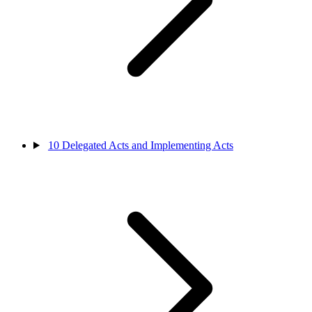
10
Delegated Acts and Implementing Acts