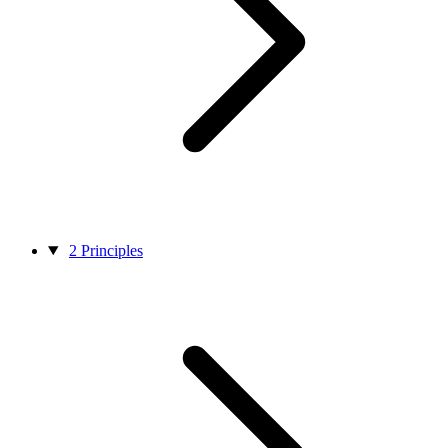
2
Principles