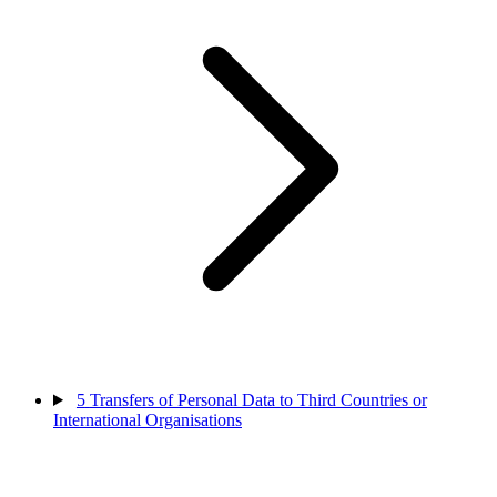
5
Transfers of Personal Data to Third Countries or
International Organisations