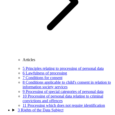
Articles
5
Principles relating to processing of personal data
6
Lawfulness of processing
7
Conditions for consent
8
Conditions applicable to child's consent in relation to
information society services
9
Processing of special categories of personal data
10
Processing of personal data relating to criminal
convictions and offences
11
Processing which does not require identification
3
Rights of the Data Subject