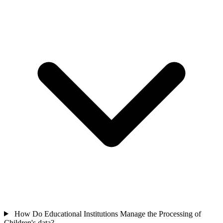
How Do Educational Institutions Manage the Processing of
Children's data?