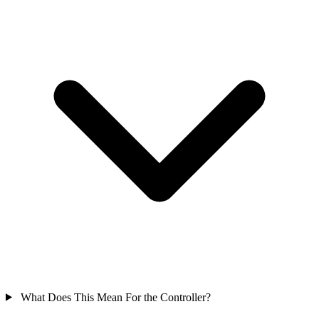
What Does This Mean For the Controller?