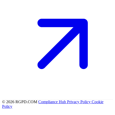
© 2026 RGPD.COM
Compliance Hub
Privacy Policy
Cookie
Policy