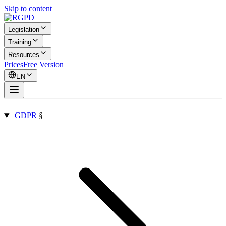
Skip to content
Legislation
Training
Resources
Prices
Free Version
EN
GDPR
§