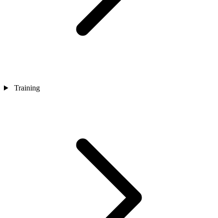
Training