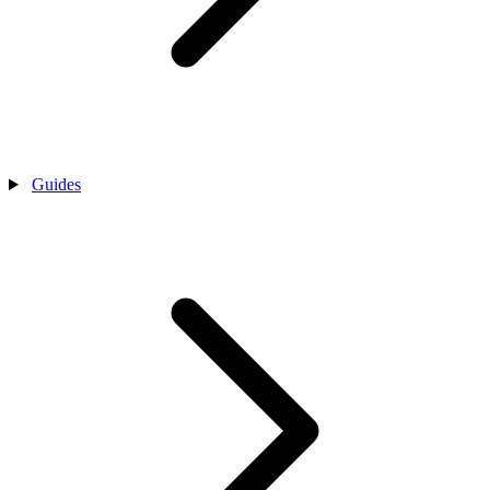
Guides