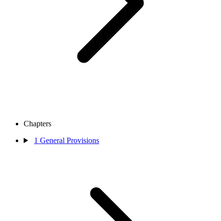
Chapters
1
General Provisions