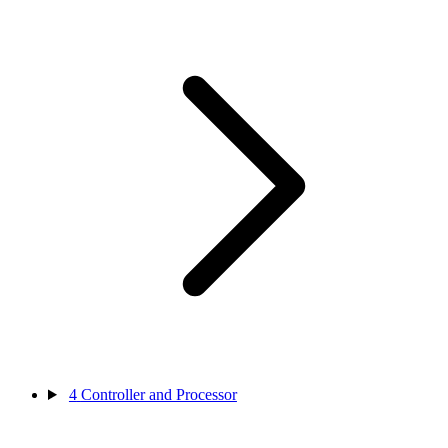
4
Controller and Processor