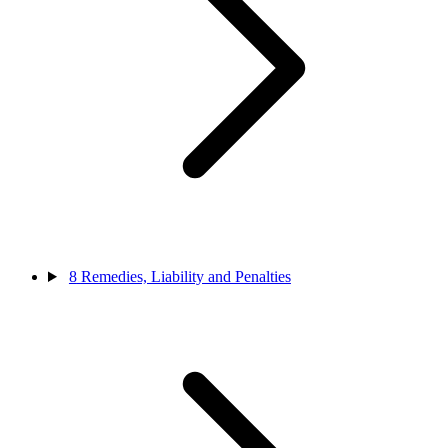
8
Remedies, Liability and Penalties