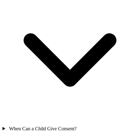
When Can a Child Give Consent?