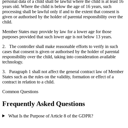
personal data of a child shall be lawful where the child is at least 16
years old. Where the child is below the age of 16 years, such
processing shall be lawful only if and to the extent that consent is
given or authorised by the holder of parental responsibility over the
child.
Member States may provide by law for a lower age for those
purposes provided that such lower age is not below 13 years.
2. The controller shall make reasonable efforts to verify in such
cases that consent is given or authorised by the holder of parental
responsibility over the child, taking into consideration available
technology.
3. Paragraph 1 shall not affect the general contract law of Member
States such as the rules on the validity, formation or effect of a
contract in relation to a child.
Common Questions
Frequently Asked Questions
What Is the Purpose of Article 8 of the GDPR?