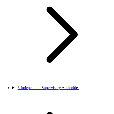
6
Independent Supervisory Authorities