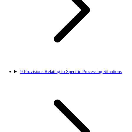
9
Provisions Relating to Specific Processing Situations