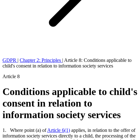
GDPR
|
Chapter 2: Principles
|
Article 8: Conditions applicable to
child's consent in relation to information society services
Article 8
Conditions applicable to child's
consent in relation to
information society services
1. Where point (a) of
Article 6(1)
applies, in relation to the offer of
information society services directly to a child, the processing of the