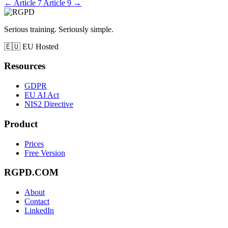
←
Article 7
Article 9
→
Serious training. Seriously simple.
🇪🇺
EU Hosted
Resources
GDPR
EU AI Act
NIS2 Directive
Product
Prices
Free Version
RGPD.COM
About
Contact
LinkedIn