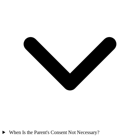
When Is the Parent's Consent Not Necessary?