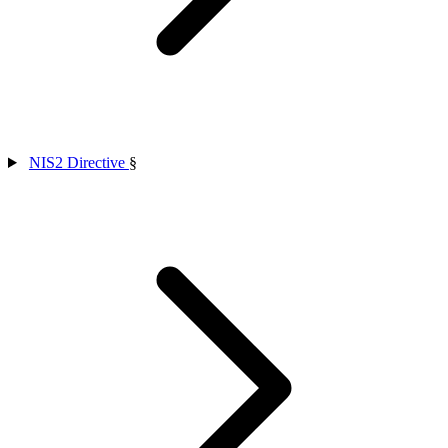
NIS2 Directive
§