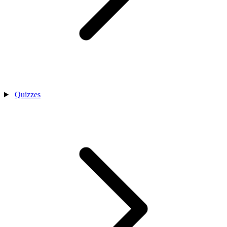
Quizzes