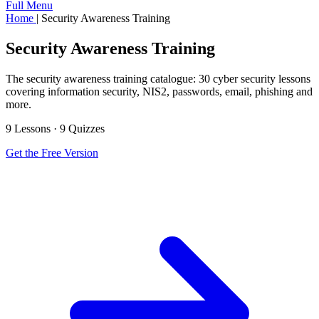
Full Menu
Home
|
Security Awareness Training
Security Awareness Training
The security awareness training catalogue: 30 cyber security lessons
covering information security, NIS2, passwords, email, phishing and
more.
9 Lessons · 9 Quizzes
Get the Free Version