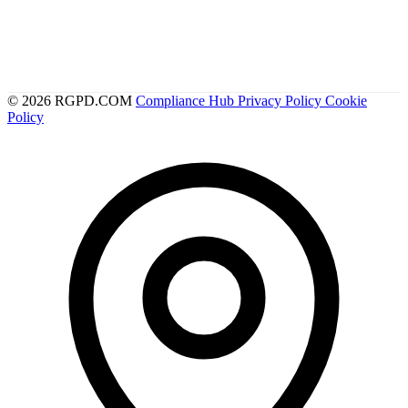
© 2026 RGPD.COM
Compliance Hub
Privacy Policy
Cookie
Policy