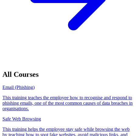
All Courses
Email (Phishing)
This training teaches the employee how to recognise and respond to
phishing emails, one of the most common causes of data breaches in
organisations.
Safe Web Browsing
This training helps the employee stay safe while browsing the web
by teaching how to spot fake websites, avoid malicious links, and