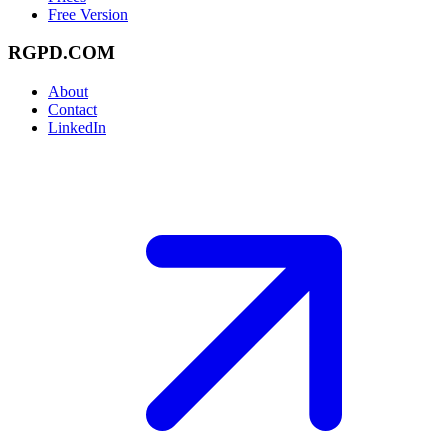
Free Version
RGPD.COM
About
Contact
LinkedIn