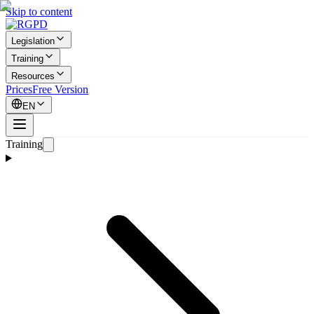
Skip to content
Legislation
Training
Resources
Prices
Free Version
EN
Training