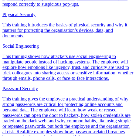
respond correctly to suspicious pop-ups.
Physical Security
This training introduces the basics of physical security and why it
matters for protecting the organisation’s devices, data, and
documents.
Social Engineering
This training shows how attackers use social engineering to
manipulate people instead of hacking systems. The employee will
explore how emotions like urgency, trust, and curiosity are used to
trick colleagues into sharing access or sensitive information, whether
through emails, phone calls, or face-to-face interactions.
Password Security
This training gives the employee a practical understanding of why
strong passwords are critical for protecting online accounts and
personal data. The employee will learn how weak or reused
passwords can open the door to hackers, how stolen credentials are
traded on the dark web, and why common habits, like using simple
or repeated passwords, put both the employee and the organisation
at risk. Real-life examples show how password-related breaches