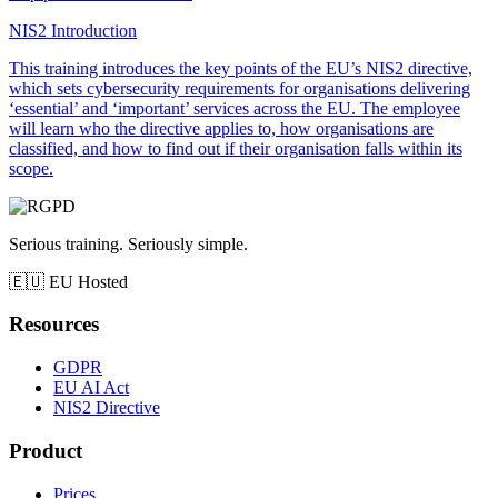
NIS2 Introduction
This training introduces the key points of the EU’s NIS2 directive,
which sets cybersecurity requirements for organisations delivering
‘essential’ and ‘important’ services across the EU. The employee
will learn who the directive applies to, how organisations are
classified, and how to find out if their organisation falls within its
scope.
Serious training. Seriously simple.
🇪🇺
EU Hosted
Resources
GDPR
EU AI Act
NIS2 Directive
Product
Prices