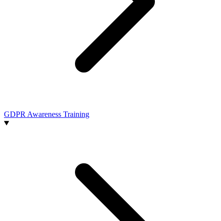
GDPR Awareness Training