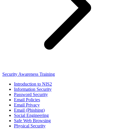
Security Awareness Training
Introduction to NIS2
Information Security
Password Security
Email Policies
Email Privacy
Email (Phishing)
Social Engineering
Safe Web Browsing
Physical Security