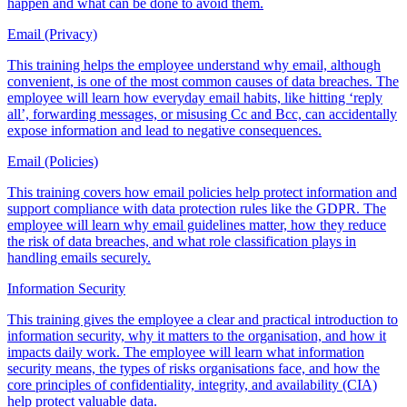
happen and what can be done to avoid them.
Email (Privacy)
This training helps the employee understand why email, although
convenient, is one of the most common causes of data breaches. The
employee will learn how everyday email habits, like hitting ‘reply
all’, forwarding messages, or misusing Cc and Bcc, can accidentally
expose information and lead to negative consequences.
Email (Policies)
This training covers how email policies help protect information and
support compliance with data protection rules like the GDPR. The
employee will learn why email guidelines matter, how they reduce
the risk of data breaches, and what role classification plays in
handling emails securely.
Information Security
This training gives the employee a clear and practical introduction to
information security, why it matters to the organisation, and how it
impacts daily work. The employee will learn what information
security means, the types of risks organisations face, and how the
core principles of confidentiality, integrity, and availability (CIA)
help protect valuable data.