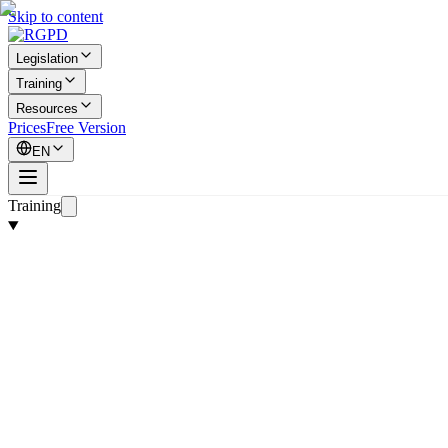
Skip to content
Legislation
Training
Resources
Prices
Free Version
EN
Training