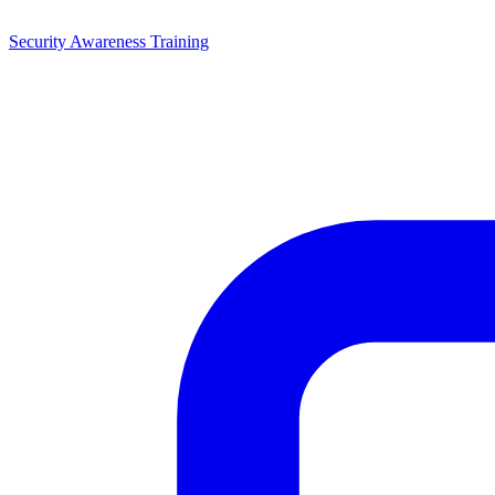
Security Awareness Training