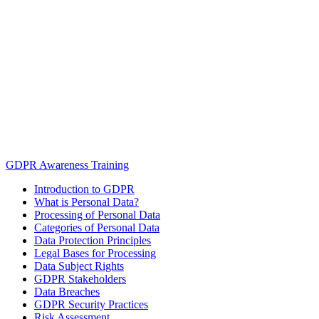
GDPR Awareness Training
Introduction to GDPR
What is Personal Data?
Processing of Personal Data
Categories of Personal Data
Data Protection Principles
Legal Bases for Processing
Data Subject Rights
GDPR Stakeholders
Data Breaches
GDPR Security Practices
Risk Assessment