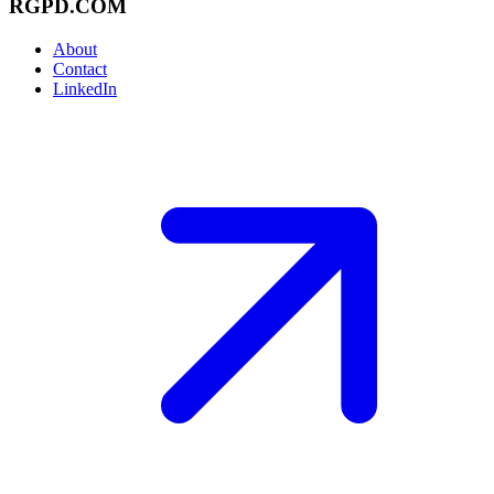
RGPD.COM
About
Contact
LinkedIn