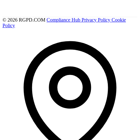
© 2026 RGPD.COM
Compliance Hub
Privacy Policy
Cookie
Policy