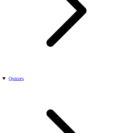
Quizzes