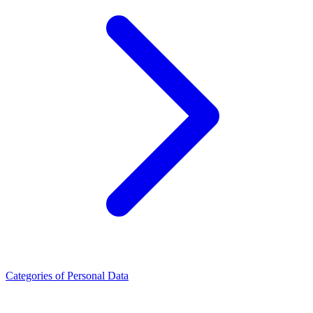
Categories of Personal Data