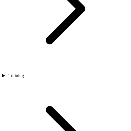
Training