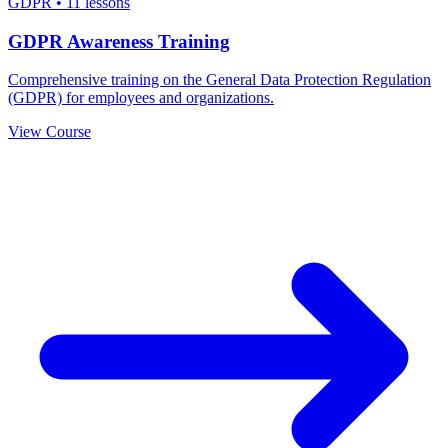
GDPR
•
11 lessons
GDPR Awareness Training
Comprehensive training on the General Data Protection Regulation
(GDPR) for employees and organizations.
View Course