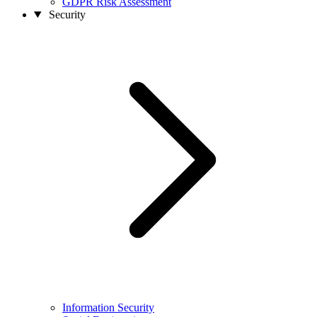
GDPR Risk Assessment
Security
Information Security