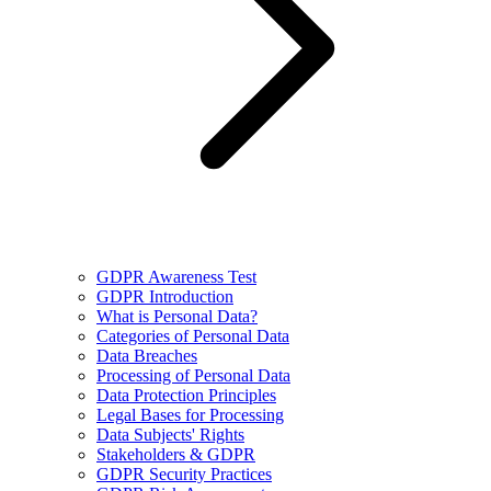
GDPR Awareness Test
GDPR Introduction
What is Personal Data?
Categories of Personal Data
Data Breaches
Processing of Personal Data
Data Protection Principles
Legal Bases for Processing
Data Subjects' Rights
Stakeholders & GDPR
GDPR Security Practices