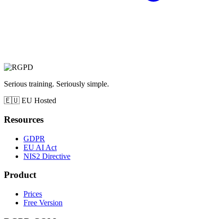
Serious training. Seriously simple.
🇪🇺
EU Hosted
Resources
GDPR
EU AI Act
NIS2 Directive
Product
Prices
Free Version