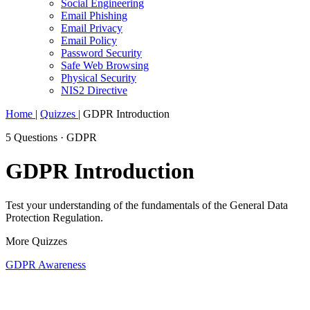
Social Engineering
Email Phishing
Email Privacy
Email Policy
Password Security
Safe Web Browsing
Physical Security
NIS2 Directive
Home
|
Quizzes
|
GDPR Introduction
5 Questions · GDPR
GDPR Introduction
Test your understanding of the fundamentals of the General Data
Protection Regulation.
More Quizzes
GDPR Awareness