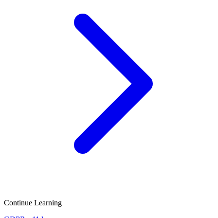
Continue Learning