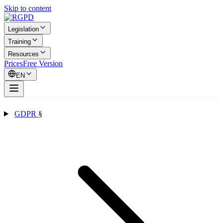
Skip to content
Legislation
Training
Resources
Prices
Free Version
EN
GDPR
§