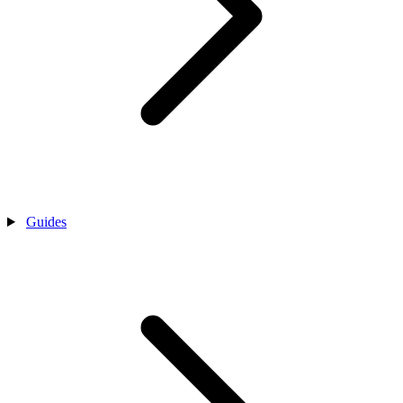
Guides