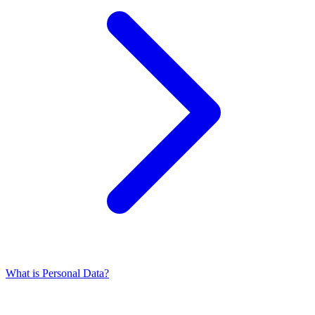
What is Personal Data?