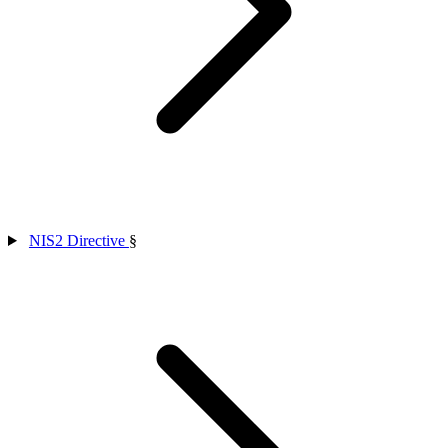
NIS2 Directive
§