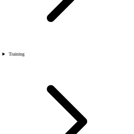
Training