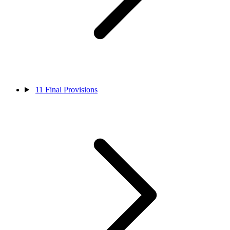
11
Final Provisions