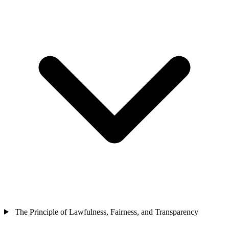
The Principle of Lawfulness, Fairness, and Transparency