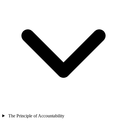
The Principle of Accountability