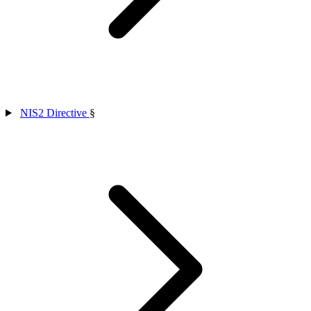
NIS2 Directive
§