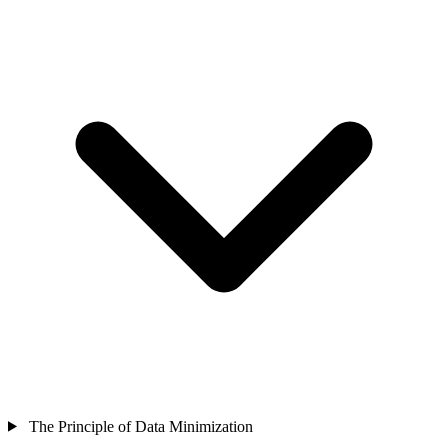
The Principle of Data Minimization