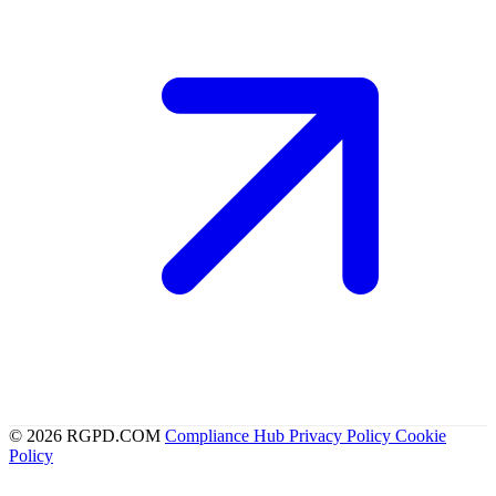
© 2026 RGPD.COM
Compliance Hub
Privacy Policy
Cookie
Policy