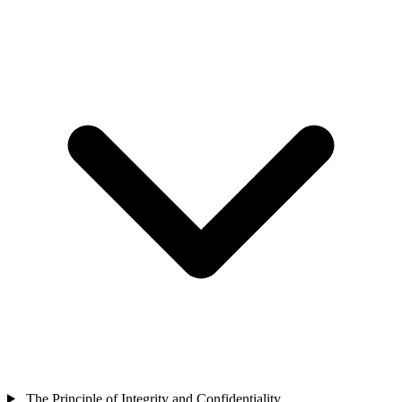
The Principle of Integrity and Confidentiality