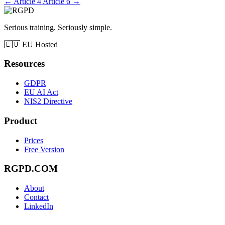
←
Article 4
Article 6
→
Serious training. Seriously simple.
🇪🇺
EU Hosted
Resources
GDPR
EU AI Act
NIS2 Directive
Product
Prices
Free Version
RGPD.COM
About
Contact
LinkedIn