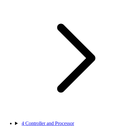
4
Controller and Processor