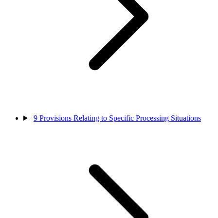
9
Provisions Relating to Specific Processing Situations