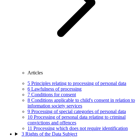
Articles
5
Principles relating to processing of personal data
6
Lawfulness of processing
7
Conditions for consent
8
Conditions applicable to child's consent in relation to
information society services
9
Processing of special categories of personal data
10
Processing of personal data relating to criminal
convictions and offences
11
Processing which does not require identification
3
Rights of the Data Subject