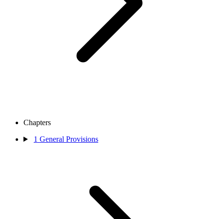
Chapters
1
General Provisions