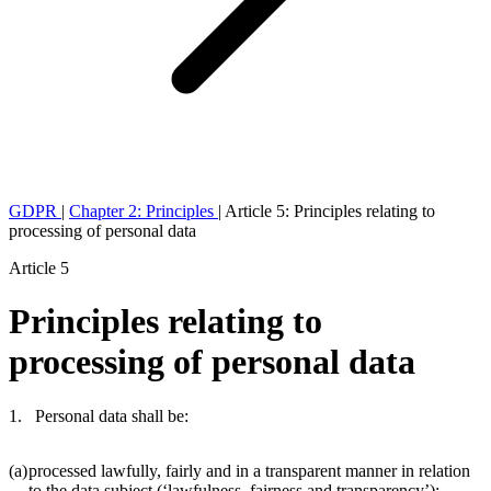
GDPR
|
Chapter 2: Principles
|
Article 5: Principles relating to
processing of personal data
Article 5
Principles relating to
processing of personal data
1. Personal data shall be:
(a)
processed lawfully, fairly and in a transparent manner in relation
to the data subject (‘lawfulness, fairness and transparency’);