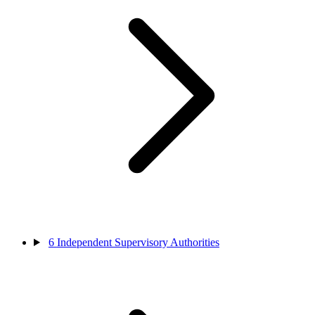
6
Independent Supervisory Authorities