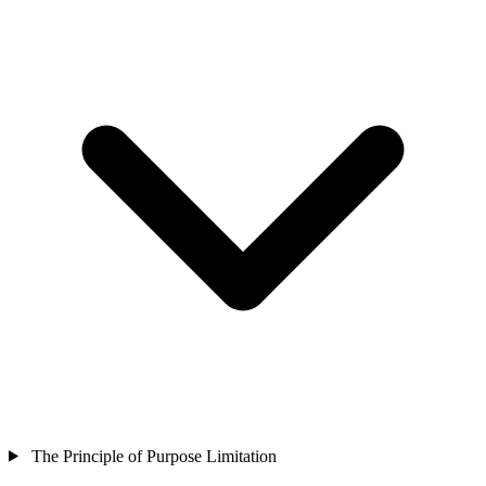
The Principle of Purpose Limitation