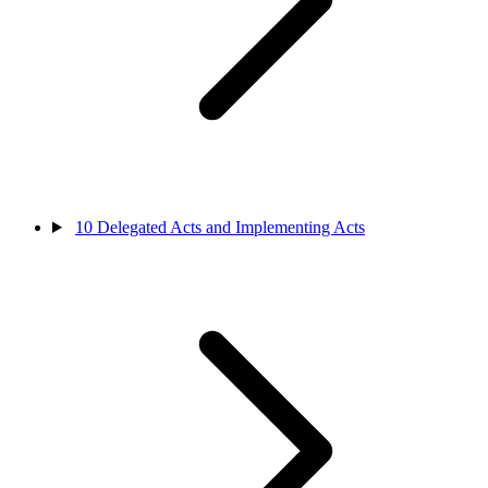
10
Delegated Acts and Implementing Acts