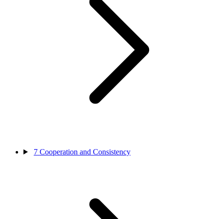
7
Cooperation and Consistency