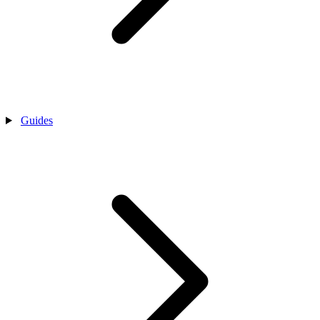
Guides