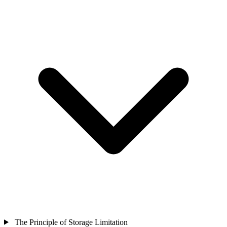
The Principle of Storage Limitation