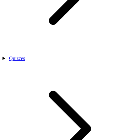
Quizzes