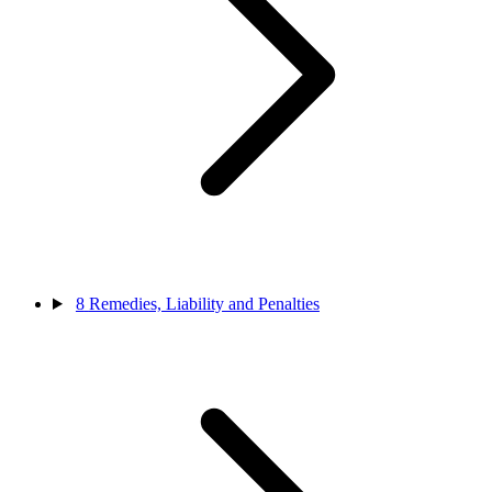
8
Remedies, Liability and Penalties