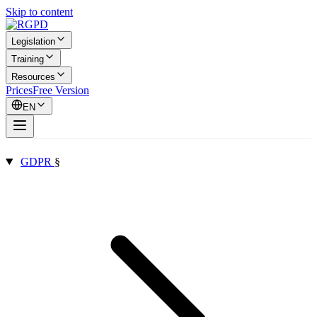
Skip to content
Legislation
Training
Resources
Prices
Free Version
EN
GDPR
§