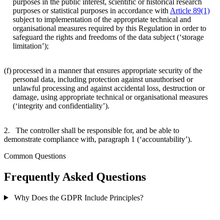
purposes in the public interest, scientific or historical research
purposes or statistical purposes in accordance with
Article 89(1)
subject to implementation of the appropriate technical and
organisational measures required by this Regulation in order to
safeguard the rights and freedoms of the data subject (‘storage
limitation’);
(f)
processed in a manner that ensures appropriate security of the
personal data, including protection against unauthorised or
unlawful processing and against accidental loss, destruction or
damage, using appropriate technical or organisational measures
(‘integrity and confidentiality’).
2. The controller shall be responsible for, and be able to
demonstrate compliance with, paragraph 1 (‘accountability’).
Common Questions
Frequently Asked Questions
Why Does the GDPR Include Principles?