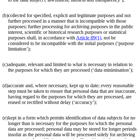
(b)
collected for specified, explicit and legitimate purposes and not
further processed in a manner that is incompatible with those
purposes; further processing for archiving purposes in the public
interest, scientific or historical research purposes or statistical
purposes shall, in accordance with
Article 89(1)
, not be
considered to be incompatible with the initial purposes (‘purpose
limitation’);
(c)
adequate, relevant and limited to what is necessary in relation to
the purposes for which they are processed (‘data minimisation’);
(d)
accurate and, where necessary, kept up to date; every reasonable
step must be taken to ensure that personal data that are inaccurate,
having regard to the purposes for which they are processed, are
erased or rectified without delay (‘accuracy’);
(e)
kept in a form which permits identification of data subjects for no
longer than is necessary for the purposes for which the personal
data are processed; personal data may be stored for longer periods
insofar as the personal data will be processed solely for archiving