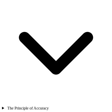
The Principle of Accuracy