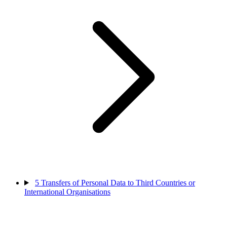
5
Transfers of Personal Data to Third Countries or
International Organisations