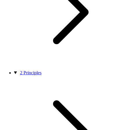
2
Principles