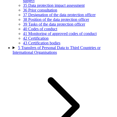
subject
35
Data protection impact assessment
36
Prior consultation
37
Designation of the data protection officer
38
Position of the data protection officer
39
Tasks of the data protection officer
40
Codes of conduct
41
Monitoring of approved codes of conduct
42
Certification
43
Certification bodies
5
Transfers of Personal Data to Third Countries or
International Organisations