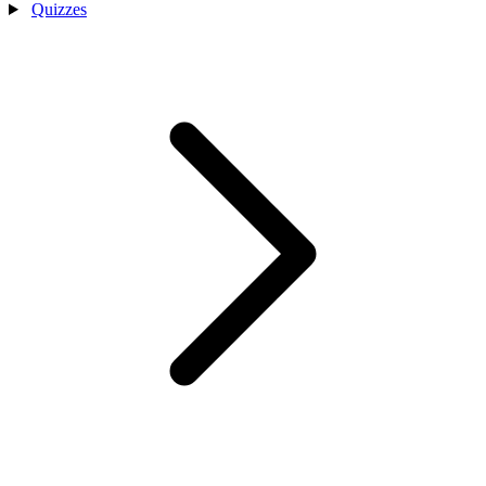
Quizzes