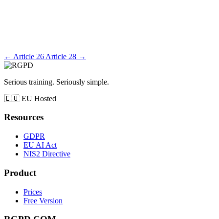
←
Article 26
Article 28
→
Serious training. Seriously simple.
🇪🇺
EU Hosted
Resources
GDPR
EU AI Act
NIS2 Directive
Product
Prices
Free Version