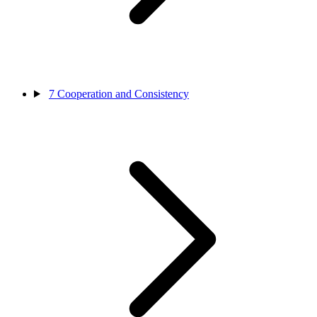
7
Cooperation and Consistency