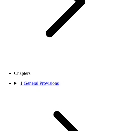
Chapters
1
General Provisions