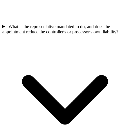
What is the representative mandated to do, and does the
appointment reduce the controller's or processor's own liability?