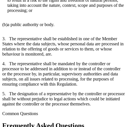
to result in a risk to the rights and freedoms of natural persons,
taking into account the nature, context, scope and purposes of the
processing; or
(b)
a public authority or body.
3. The representative shall be established in one of the Member
States where the data subjects, whose personal data are processed in
relation to the offering of goods or services to them, or whose
behaviour is monitored, are.
4. The representative shall be mandated by the controller or
processor to be addressed in addition to or instead of the controller
or the processor by, in particular, supervisory authorities and data
subjects, on all issues related to processing, for the purposes of
ensuring compliance with this Regulation.
5. The designation of a representative by the controller or processor
shall be without prejudice to legal actions which could be initiated
against the controller or the processor themselves.
Common Questions
Frequently Asked Questions