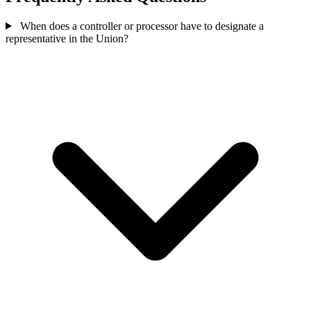
When does a controller or processor have to designate a
representative in the Union?