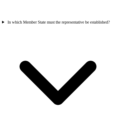
In which Member State must the representative be established?