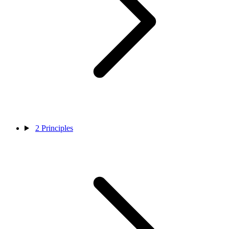
2
Principles