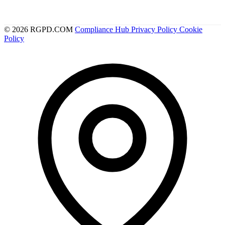
© 2026 RGPD.COM
Compliance Hub
Privacy Policy
Cookie
Policy