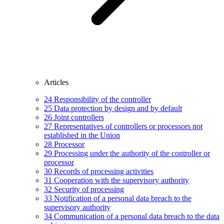
Articles
24
Responsibility of the controller
25
Data protection by design and by default
26
Joint controllers
27
Representatives of controllers or processors not
established in the Union
28
Processor
29
Processing under the authority of the controller or
processor
30
Records of processing activities
31
Cooperation with the supervisory authority
32
Security of processing
33
Notification of a personal data breach to the
supervisory authority
34
Communication of a personal data breach to the data