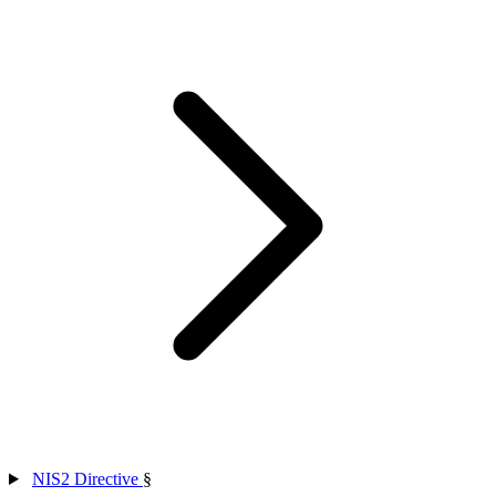
NIS2 Directive
§