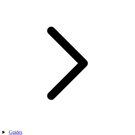
Guides