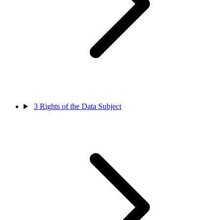
3
Rights of the Data Subject