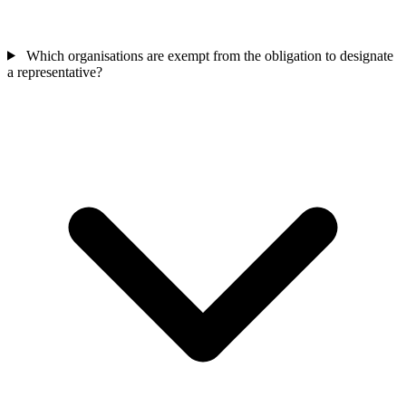
Which organisations are exempt from the obligation to designate
a representative?