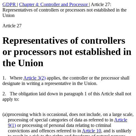
GDPR
|
Chapter 4: Controller and Processor
|
Article 27:
Representatives of controllers or processors not established in the
Union
Article 27
Representatives of controllers
or processors not established in
the Union
1. Where
Article 3(2)
applies, the controller or the processor shall
designate in writing a representative in the Union.
2. The obligation laid down in paragraph 1 of this Article shall not
apply to:
(a)
processing which is occasional, does not include, on a large scale,
processing of special categories of data as referred to in
Article
9(1)
or processing of personal data relating to criminal
convictions and offences referred to in
Article 10
, and is unlikely