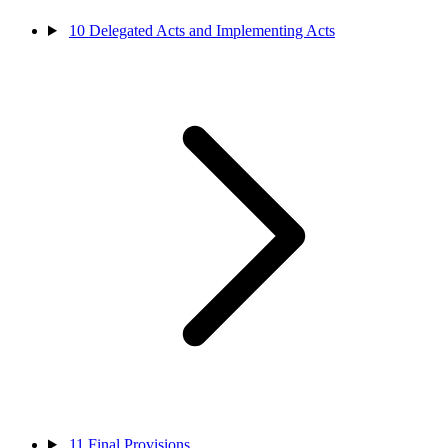
10
Delegated Acts and Implementing Acts
11
Final Provisions