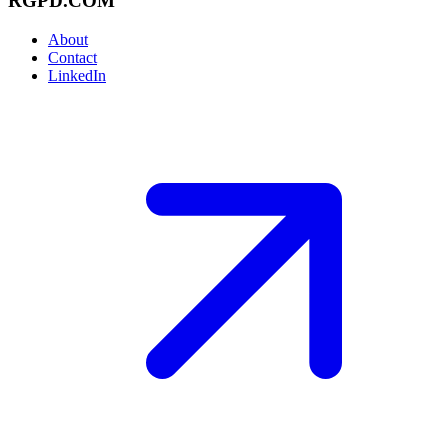
RGPD.COM
About
Contact
LinkedIn