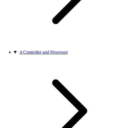
4
Controller and Processor