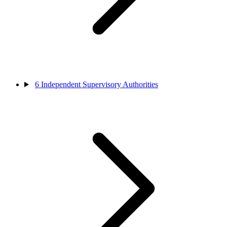
6
Independent Supervisory Authorities