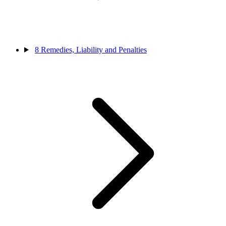
8
Remedies, Liability and Penalties