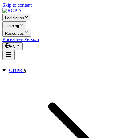
Skip to content
Legislation
Training
Resources
Prices
Free Version
EN
GDPR
§