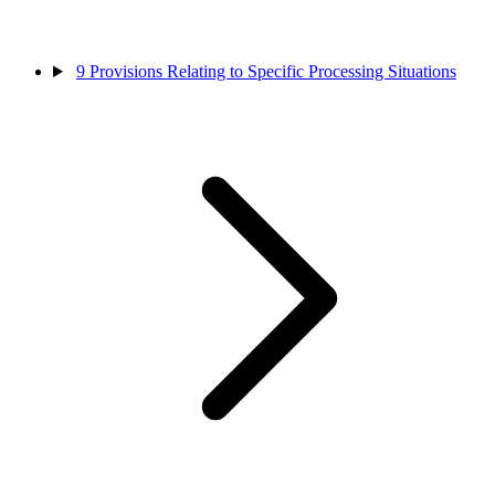
9
Provisions Relating to Specific Processing Situations