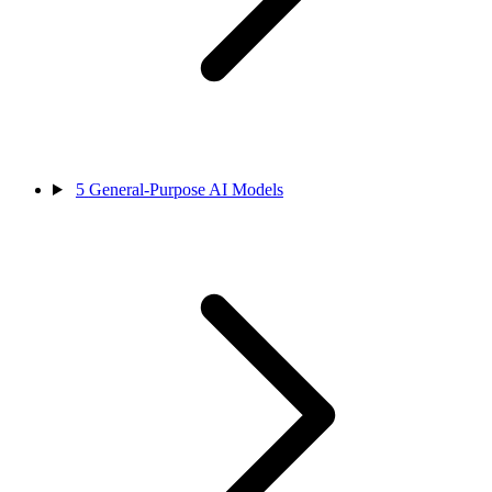
5
General-Purpose AI Models