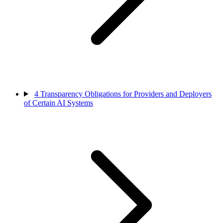
4
Transparency Obligations for Providers and Deployers
of Certain AI Systems