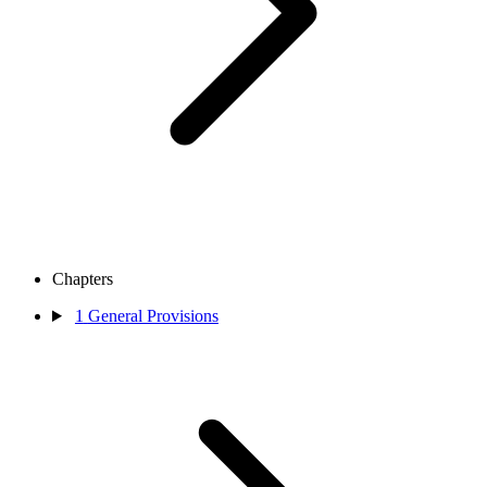
Chapters
1
General Provisions