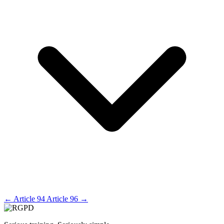
←
Article 94
Article 96
→