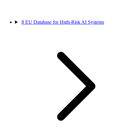
8
EU Database for High-Risk AI Systems