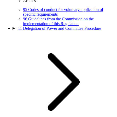
Articles
95
Codes of conduct for voluntary application of
specific requirements
96
Guidelines from the Commission on the
implementation of this Regulation
11
Delegation of Power and Committee Procedure