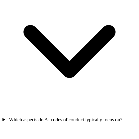
Which aspects do AI codes of conduct typically focus on?