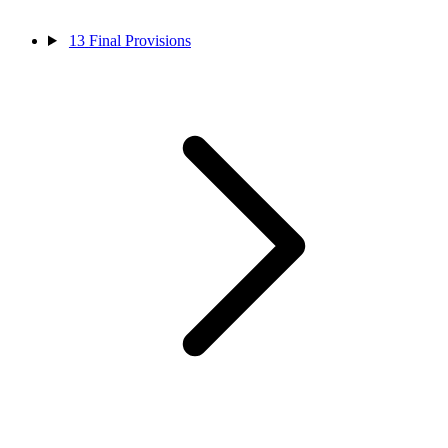
13
Final Provisions