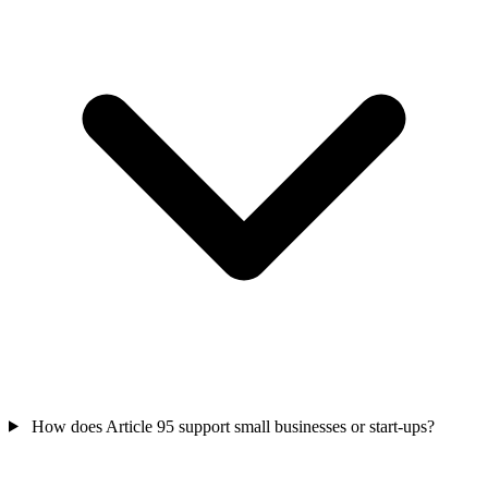
How does Article 95 support small businesses or start-ups?