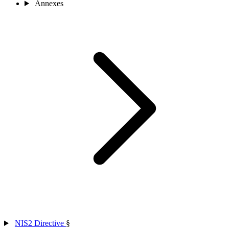
Annexes
NIS2 Directive
§