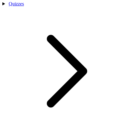
Quizzes