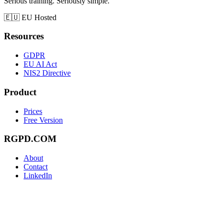
Serious training. Seriously simple.
🇪🇺
EU Hosted
Resources
GDPR
EU AI Act
NIS2 Directive
Product
Prices
Free Version
RGPD.COM
About
Contact
LinkedIn