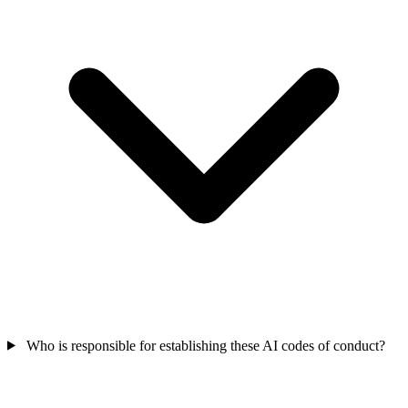
Who is responsible for establishing these AI codes of conduct?