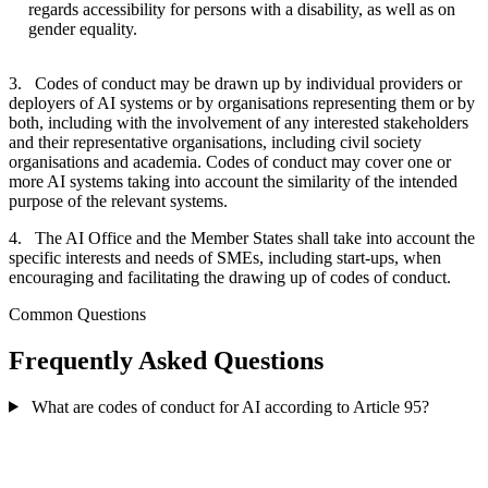
regards accessibility for persons with a disability, as well as on
gender equality.
3. Codes of conduct may be drawn up by individual providers or
deployers of AI systems or by organisations representing them or by
both, including with the involvement of any interested stakeholders
and their representative organisations, including civil society
organisations and academia. Codes of conduct may cover one or
more AI systems taking into account the similarity of the intended
purpose of the relevant systems.
4. The AI Office and the Member States shall take into account the
specific interests and needs of SMEs, including start-ups, when
encouraging and facilitating the drawing up of codes of conduct.
Common Questions
Frequently Asked Questions
What are codes of conduct for AI according to Article 95?