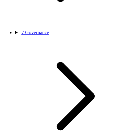
7
Governance