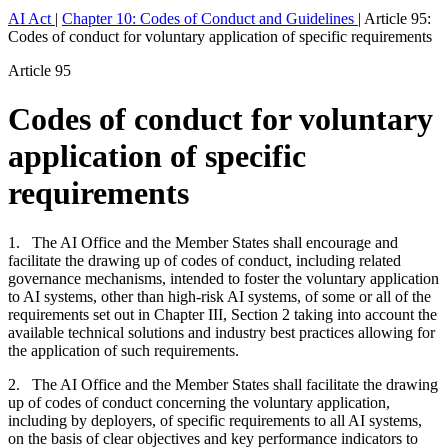
AI Act
|
Chapter 10: Codes of Conduct and Guidelines
|
Article 95:
Codes of conduct for voluntary application of specific requirements
Article 95
Codes of conduct for voluntary
application of specific
requirements
1. The AI Office and the Member States shall encourage and
facilitate the drawing up of codes of conduct, including related
governance mechanisms, intended to foster the voluntary application
to AI systems, other than high-risk AI systems, of some or all of the
requirements set out in Chapter III, Section 2 taking into account the
available technical solutions and industry best practices allowing for
the application of such requirements.
2. The AI Office and the Member States shall facilitate the drawing
up of codes of conduct concerning the voluntary application,
including by deployers, of specific requirements to all AI systems,
on the basis of clear objectives and key performance indicators to