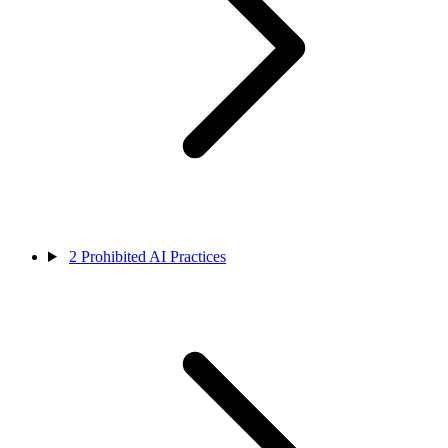
2
Prohibited AI Practices