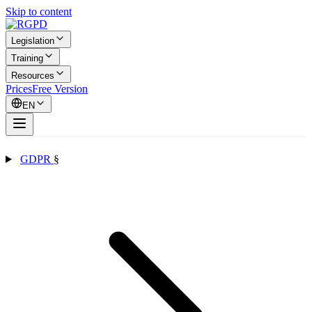
Skip to content
Legislation
Training
Resources
Prices
Free Version
EN
GDPR
§