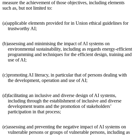
measure the achievement of those objectives, including elements
such as, but not limited to:
(a)
applicable elements provided for in Union ethical guidelines for
trustworthy AI;
(b)
assessing and minimising the impact of AI systems on
environmental sustainability, including as regards energy-efficient
programming and techniques for the efficient design, training and
use of AI;
(c)
promoting AI literacy, in particular that of persons dealing with
the development, operation and use of AI;
(d)
facilitating an inclusive and diverse design of AI systems,
including through the establishment of inclusive and diverse
development teams and the promotion of stakeholders’
participation in that process;
(e)
assessing and preventing the negative impact of AI systems on
vulnerable persons or groups of vulnerable persons, including as