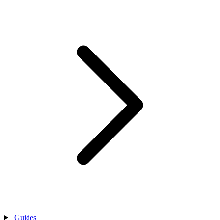
Guides