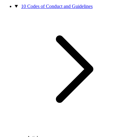
10
Codes of Conduct and Guidelines