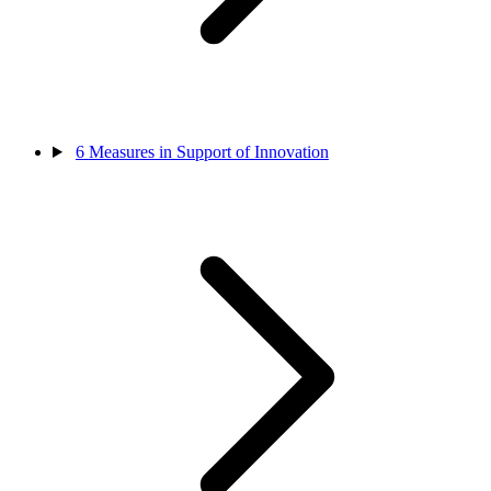
6
Measures in Support of Innovation