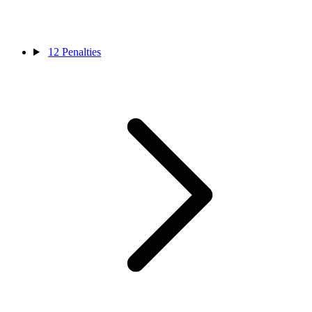
12
Penalties