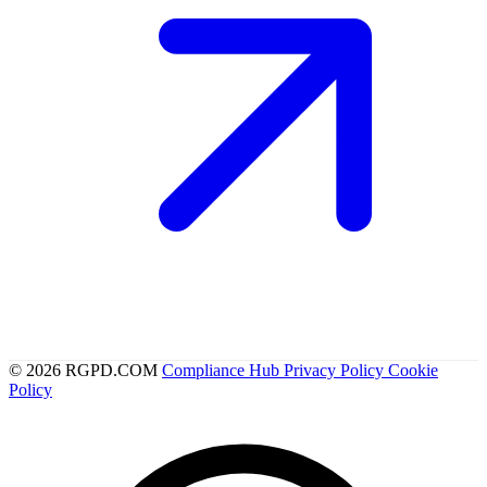
© 2026 RGPD.COM
Compliance Hub
Privacy Policy
Cookie
Policy