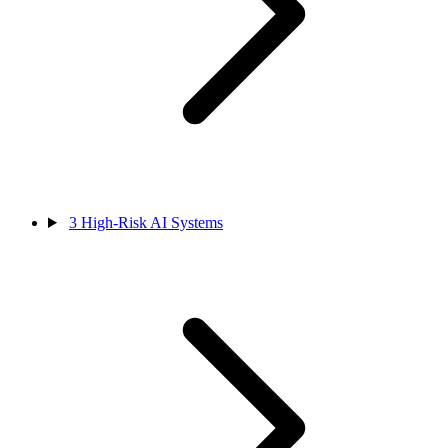
3
High-Risk AI Systems