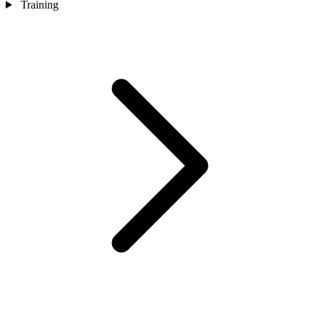
Training