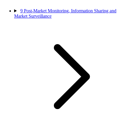
9
Post-Market Monitoring, Information Sharing and
Market Surveillance