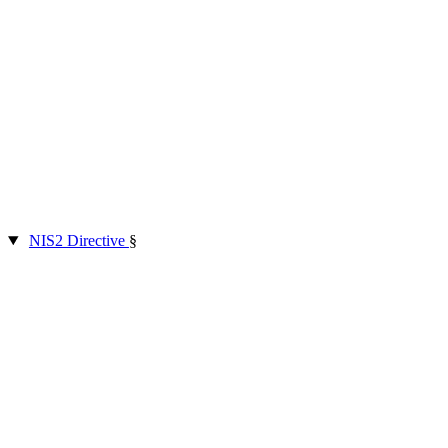
NIS2 Directive
§