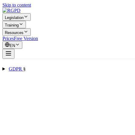
Skip to content
Legislation
Training
Resources
Prices
Free Version
EN
GDPR
§