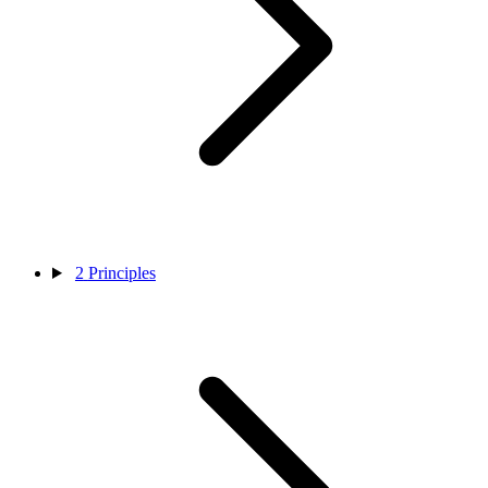
2
Principles