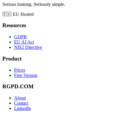
Serious training. Seriously simple.
🇪🇺
EU Hosted
Resources
GDPR
EU AI Act
NIS2 Directive
Product
Prices
Free Version
RGPD.COM
About
Contact
LinkedIn