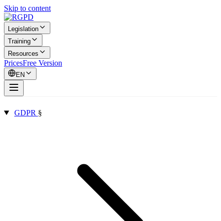
Skip to content
Legislation
Training
Resources
Prices
Free Version
EN
GDPR
§