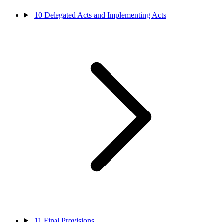
10
Delegated Acts and Implementing Acts
11
Final Provisions