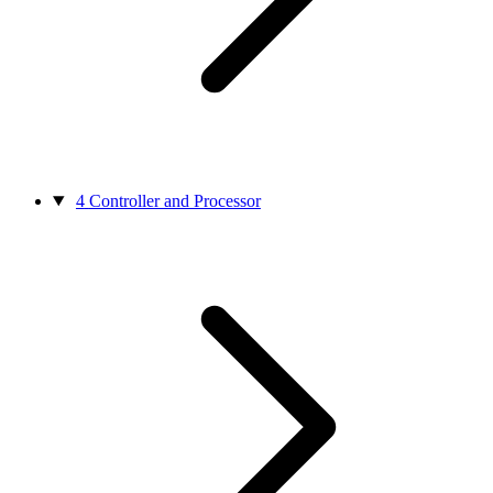
4
Controller and Processor