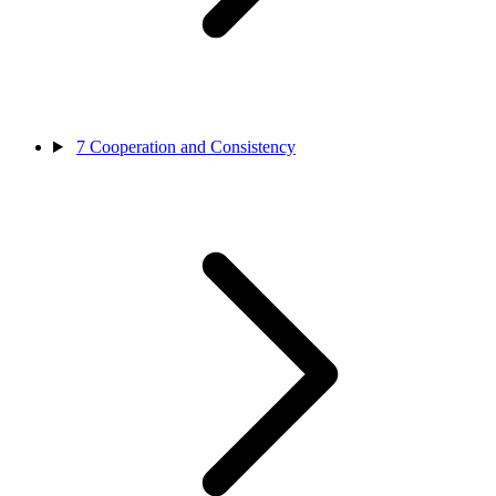
7
Cooperation and Consistency