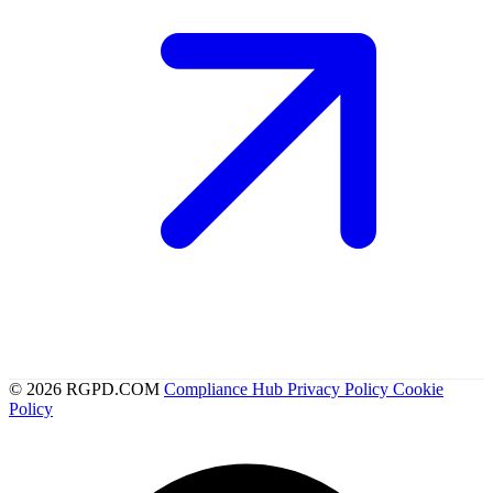
© 2026 RGPD.COM
Compliance Hub
Privacy Policy
Cookie
Policy