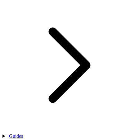
Guides