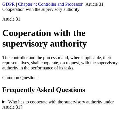
GDPR
|
Chapter 4: Controller and Processor
|
Article 31:
Cooperation with the supervisory authority
Article 31
Cooperation with the
supervisory authority
The controller and the processor and, where applicable, their
representatives, shall cooperate, on request, with the supervisory
authority in the performance of its tasks.
Common Questions
Frequently Asked Questions
Who has to cooperate with the supervisory authority under
Article 31?