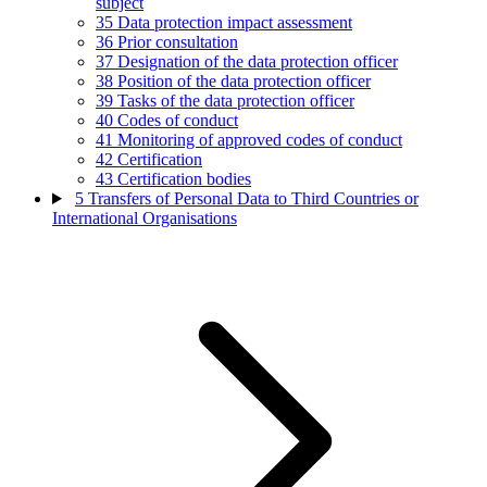
subject
35
Data protection impact assessment
36
Prior consultation
37
Designation of the data protection officer
38
Position of the data protection officer
39
Tasks of the data protection officer
40
Codes of conduct
41
Monitoring of approved codes of conduct
42
Certification
43
Certification bodies
5
Transfers of Personal Data to Third Countries or
International Organisations