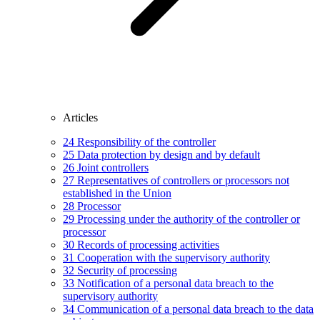
Articles
24
Responsibility of the controller
25
Data protection by design and by default
26
Joint controllers
27
Representatives of controllers or processors not
established in the Union
28
Processor
29
Processing under the authority of the controller or
processor
30
Records of processing activities
31
Cooperation with the supervisory authority
32
Security of processing
33
Notification of a personal data breach to the
supervisory authority
34
Communication of a personal data breach to the data