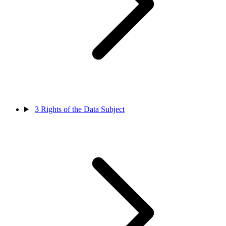
3
Rights of the Data Subject