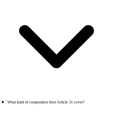
What kind of cooperation does Article 31 cover?