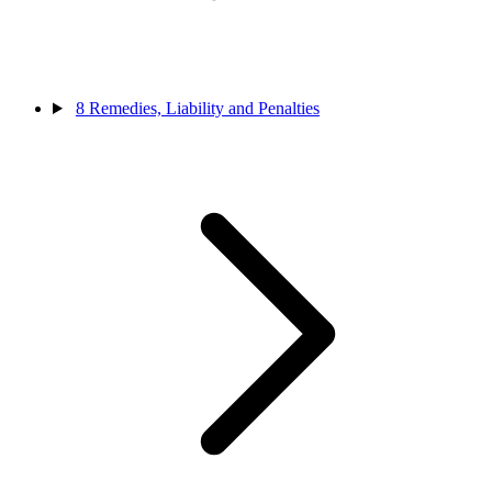
8
Remedies, Liability and Penalties