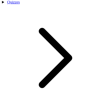
Quizzes