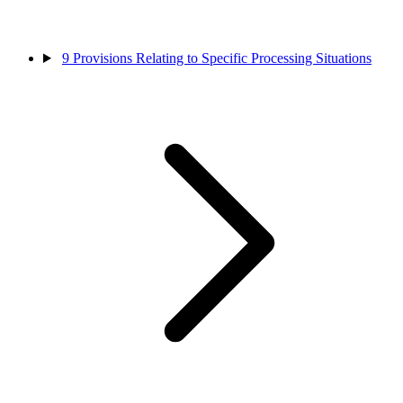
9
Provisions Relating to Specific Processing Situations