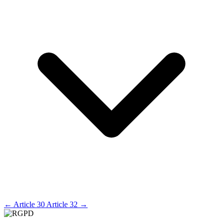
←
Article 30
Article 32
→