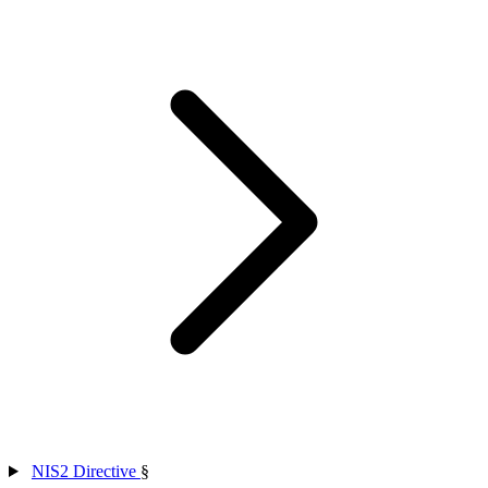
NIS2 Directive
§