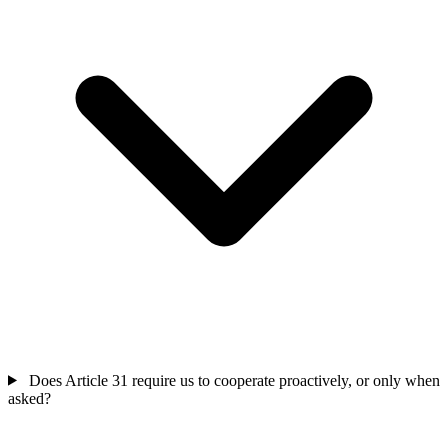
Does Article 31 require us to cooperate proactively, or only when
asked?