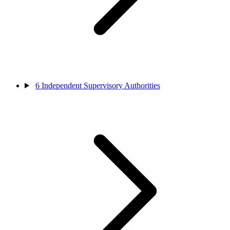
6
Independent Supervisory Authorities