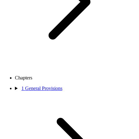
Chapters
1
General Provisions