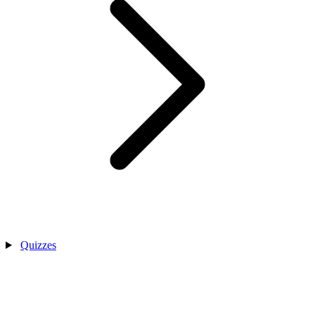
Quizzes