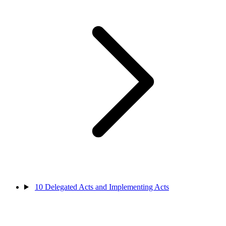
10
Delegated Acts and Implementing Acts