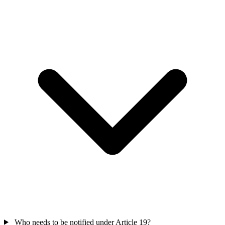
Who needs to be notified under Article 19?