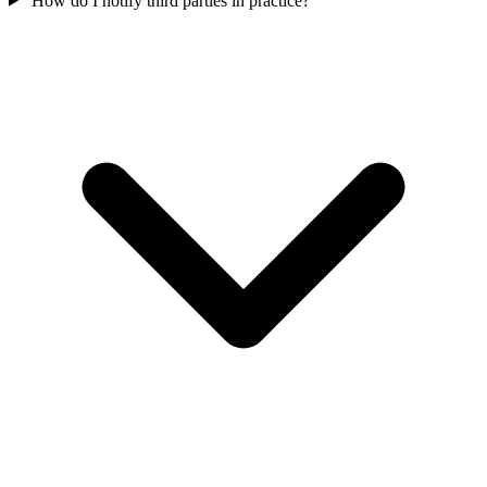
How do I notify third parties in practice?