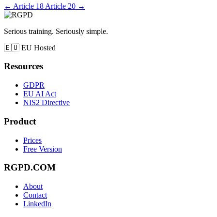
←
Article 18
Article 20
→
Serious training. Seriously simple.
🇪🇺
EU Hosted
Resources
GDPR
EU AI Act
NIS2 Directive
Product
Prices
Free Version
RGPD.COM
About
Contact
LinkedIn