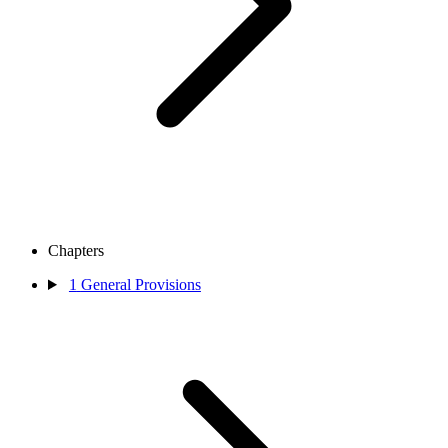
Chapters
1
General Provisions