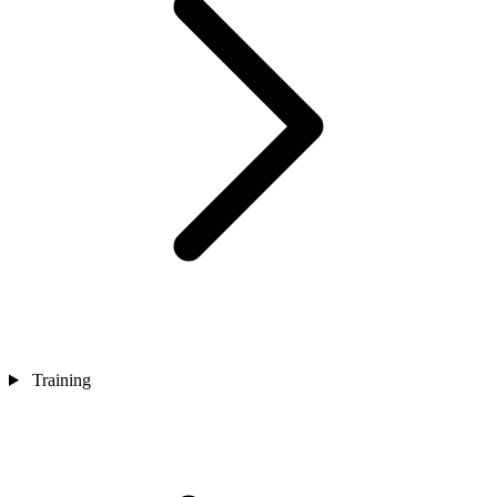
Training