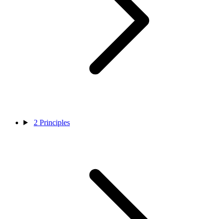
2
Principles