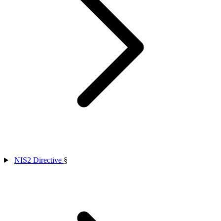
NIS2 Directive
§