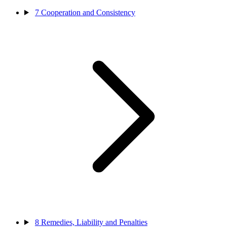
7
Cooperation and Consistency
8
Remedies, Liability and Penalties