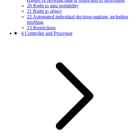
erasure of personal data or restriction of processing
20
Right to data portability
21
Right to object
22
Automated individual decision-making, including
profiling
23
Restrictions
4
Controller and Processor