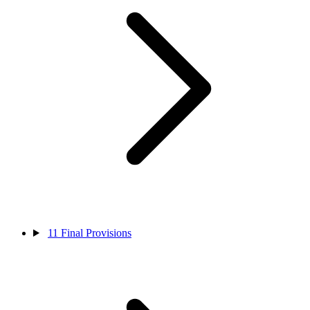
11
Final Provisions