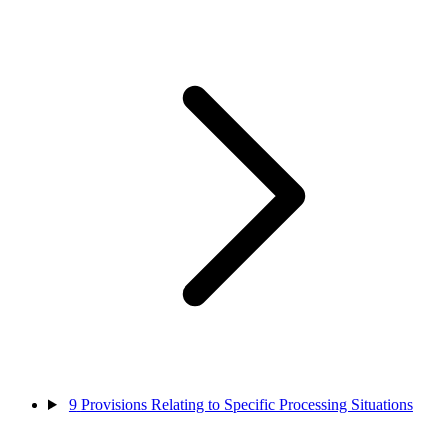
9
Provisions Relating to Specific Processing Situations