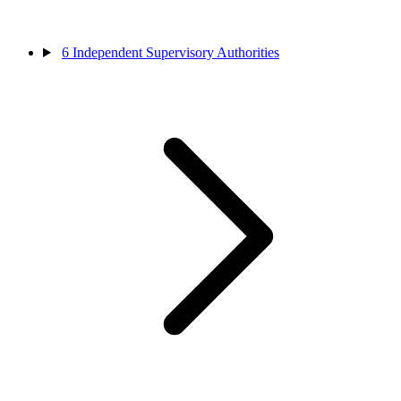
6
Independent Supervisory Authorities