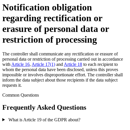
Notification obligation
regarding rectification or
erasure of personal data or
restriction of processing
The controller shall communicate any rectification or erasure of
personal data or restriction of processing carried out in accordance
with
Article 16
,
Article 17(1)
and
Article 18
to each recipient to
whom the personal data have been disclosed, unless this proves
impossible or involves disproportionate effort. The controller shall
inform the data subject about those recipients if the data subject
requests it.
Common Questions
Frequently Asked Questions
What is Article 19 of the GDPR about?