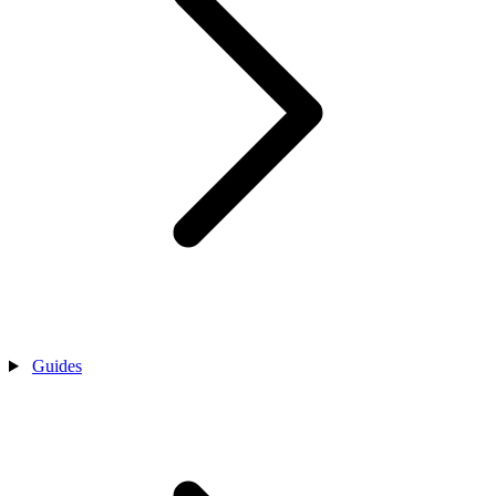
Guides