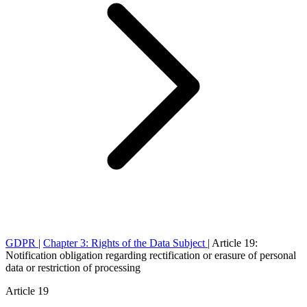
GDPR
|
Chapter 3: Rights of the Data Subject
|
Article 19:
Notification obligation regarding rectification or erasure of personal
data or restriction of processing
Article 19