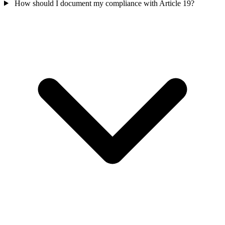
How should I document my compliance with Article 19?