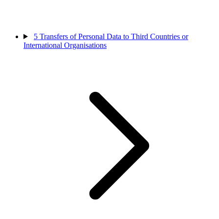
5
Transfers of Personal Data to Third Countries or
International Organisations