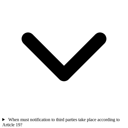
When must notification to third parties take place according to
Article 19?