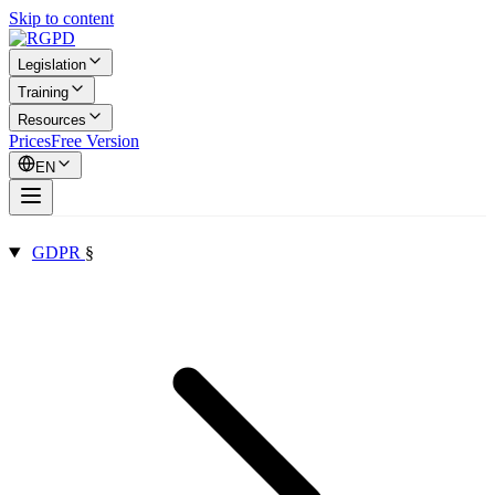
Skip to content
Legislation
Training
Resources
Prices
Free Version
EN
GDPR
§