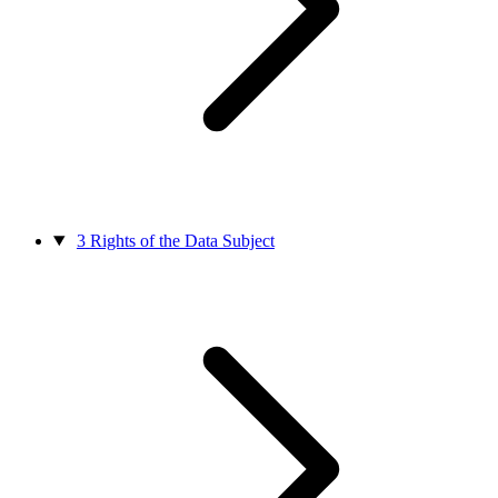
3
Rights of the Data Subject