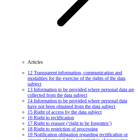
Articles
12
Transparent information, communication and
modalities for the exercise of the rights of the data
subject
13
Information to be provided where personal data are
collected from the data subject
14
Information to be provided where personal data
have not been obtained from the data subject
15
Right of access by the data subject
16
Right to rectification
17
Right to erasure (‘right to be forgotten’)
18
Right to restriction of processing
19
Notification obligation regarding rectification or