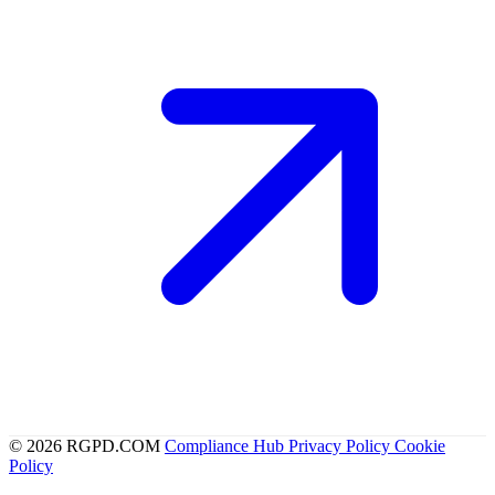
© 2026 RGPD.COM
Compliance Hub
Privacy Policy
Cookie
Policy