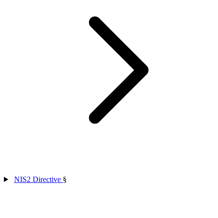
NIS2 Directive
§