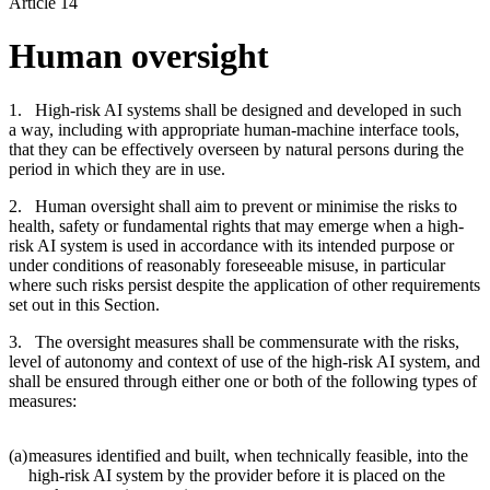
Article 14
Human oversight
1. High-risk AI systems shall be designed and developed in such
a way, including with appropriate human-machine interface tools,
that they can be effectively overseen by natural persons during the
period in which they are in use.
2. Human oversight shall aim to prevent or minimise the risks to
health, safety or fundamental rights that may emerge when a high-
risk AI system is used in accordance with its intended purpose or
under conditions of reasonably foreseeable misuse, in particular
where such risks persist despite the application of other requirements
set out in this Section.
3. The oversight measures shall be commensurate with the risks,
level of autonomy and context of use of the high-risk AI system, and
shall be ensured through either one or both of the following types of
measures:
(a)
measures identified and built, when technically feasible, into the
high-risk AI system by the provider before it is placed on the