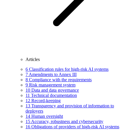
Articles
6
Classification rules for high-risk AI systems
7
Amendments to Annex III
8
Compliance with the requirements
9
Risk management system
10
Data and data governance
11
Technical documentation
12
Record-keeping
13
Transparency and provision of information to
deployers
14
Human oversight
15
Accuracy, robustness and cybersecurity
16
Obligations of providers of high-risk AI systems