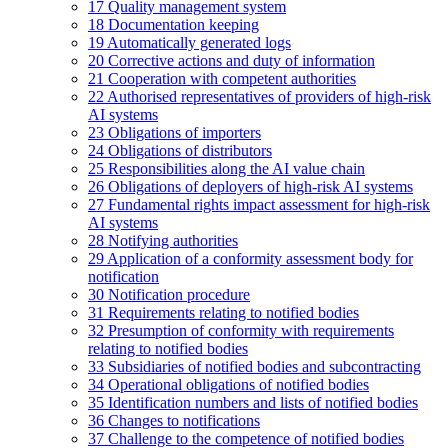
17
Quality management system
18
Documentation keeping
19
Automatically generated logs
20
Corrective actions and duty of information
21
Cooperation with competent authorities
22
Authorised representatives of providers of high-risk
AI systems
23
Obligations of importers
24
Obligations of distributors
25
Responsibilities along the AI value chain
26
Obligations of deployers of high-risk AI systems
27
Fundamental rights impact assessment for high-risk
AI systems
28
Notifying authorities
29
Application of a conformity assessment body for
notification
30
Notification procedure
31
Requirements relating to notified bodies
32
Presumption of conformity with requirements
relating to notified bodies
33
Subsidiaries of notified bodies and subcontracting
34
Operational obligations of notified bodies
35
Identification numbers and lists of notified bodies
36
Changes to notifications
37
Challenge to the competence of notified bodies