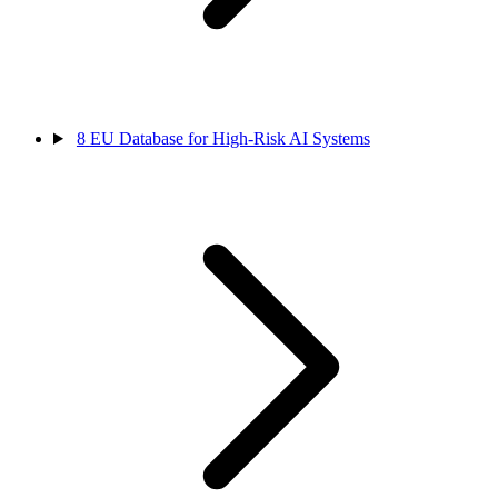
8
EU Database for High-Risk AI Systems