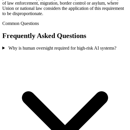
of law enforcement, migration, border control or asylum, where
Union or national law considers the application of this requirement
to be disproportionate.
Common Questions
Frequently Asked Questions
Why is human oversight required for high-risk AI systems?