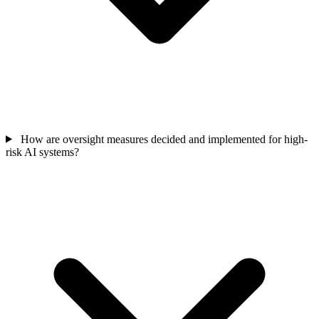
How are oversight measures decided and implemented for high-
risk AI systems?