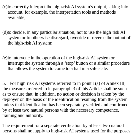
(c)
to correctly interpret the high-risk AI system’s output, taking into
account, for example, the interpretation tools and methods
available;
(d)
to decide, in any particular situation, not to use the high-risk AI
system or to otherwise disregard, override or reverse the output of
the high-risk AI system;
(e)
to intervene in the operation of the high-risk AI system or
interrupt the system through a ‘stop’ button or a similar procedure
that allows the system to come to a halt in a safe state.
5. For high-risk AI systems referred to in point 1(a) of Annex III,
the measures referred to in paragraph 3 of this Article shall be such
as to ensure that, in addition, no action or decision is taken by the
deployer on the basis of the identification resulting from the system
unless that identification has been separately verified and confirmed
by at least two natural persons with the necessary competence,
training and authority.
The requirement for a separate verification by at least two natural
persons shall not apply to high-risk AI systems used for the purposes