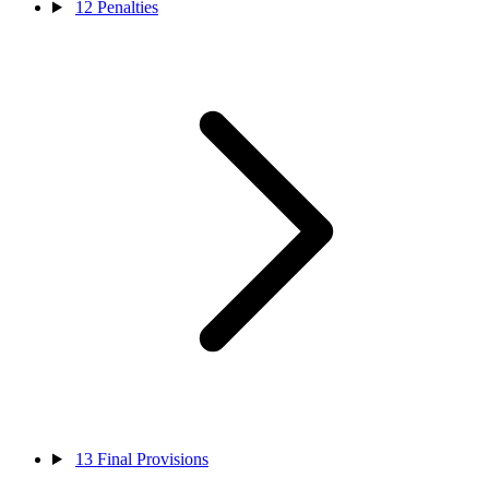
12
Penalties
13
Final Provisions