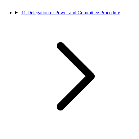
11
Delegation of Power and Committee Procedure