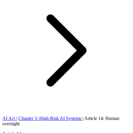
AI Act
|
Chapter 3: High-Risk AI Systems
|
Article 14: Human
oversight