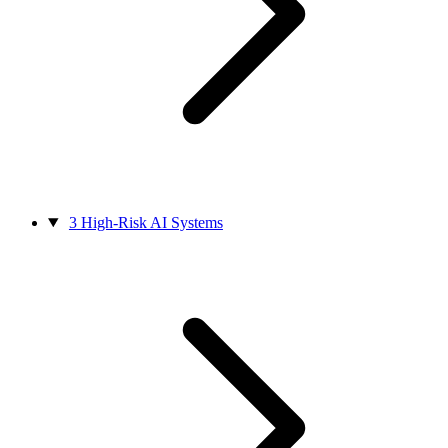
3
High-Risk AI Systems