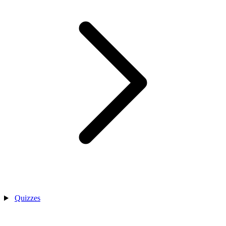
Quizzes