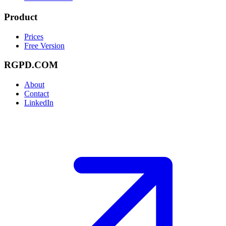
Product
Prices
Free Version
RGPD.COM
About
Contact
LinkedIn