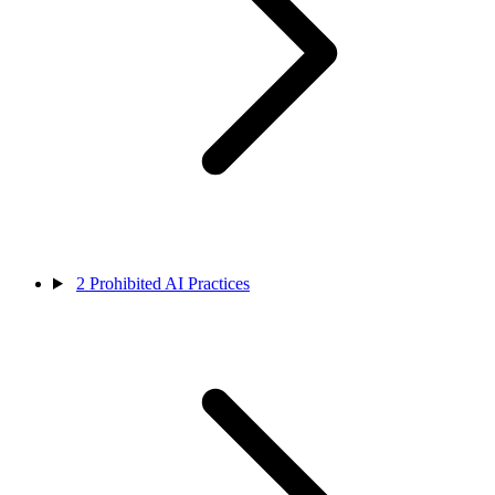
2
Prohibited AI Practices