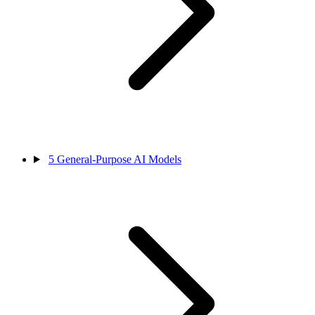
5
General-Purpose AI Models