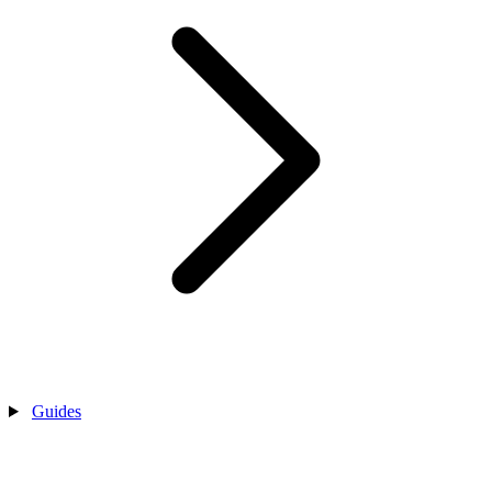
Guides