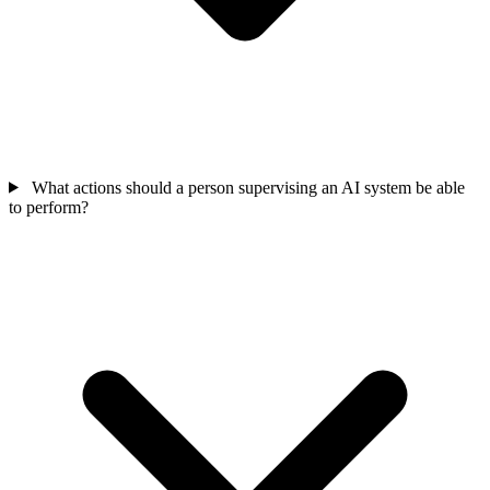
What actions should a person supervising an AI system be able
to perform?