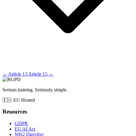
←
Article 13
Article 15
→
Serious training. Seriously simple.
🇪🇺
EU Hosted
Resources
GDPR
EU AI Act
NIS2 Directive