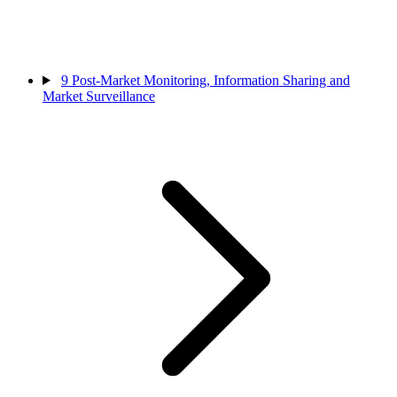
9
Post-Market Monitoring, Information Sharing and
Market Surveillance