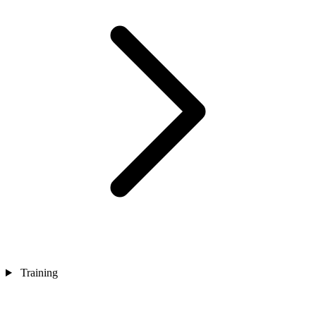
Training