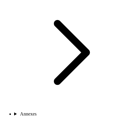
Annexes