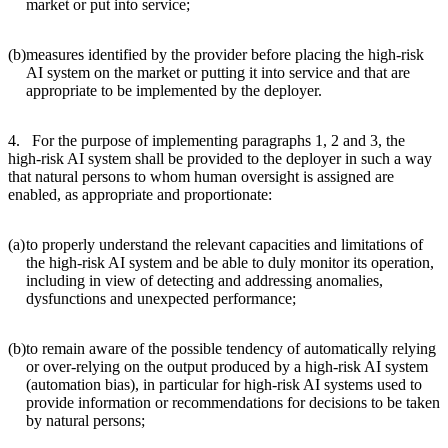
market or put into service;
(b)
measures identified by the provider before placing the high-risk
AI system on the market or putting it into service and that are
appropriate to be implemented by the deployer.
4. For the purpose of implementing paragraphs 1, 2 and 3, the
high-risk AI system shall be provided to the deployer in such a way
that natural persons to whom human oversight is assigned are
enabled, as appropriate and proportionate:
(a)
to properly understand the relevant capacities and limitations of
the high-risk AI system and be able to duly monitor its operation,
including in view of detecting and addressing anomalies,
dysfunctions and unexpected performance;
(b)
to remain aware of the possible tendency of automatically relying
or over-relying on the output produced by a high-risk AI system
(automation bias), in particular for high-risk AI systems used to
provide information or recommendations for decisions to be taken
by natural persons;