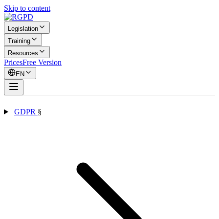
Skip to content
Legislation
Training
Resources
Prices
Free Version
EN
GDPR
§