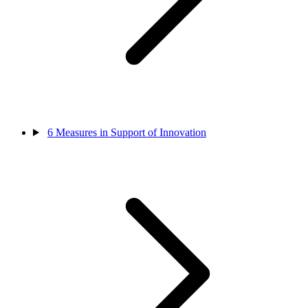
6
Measures in Support of Innovation