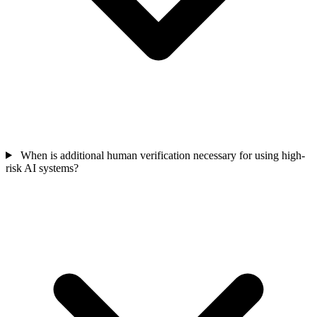
When is additional human verification necessary for using high-
risk AI systems?