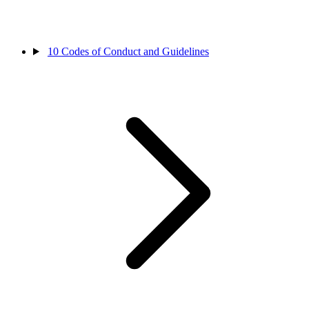
10
Codes of Conduct and Guidelines