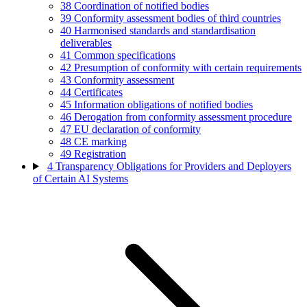
38
Coordination of notified bodies
39
Conformity assessment bodies of third countries
40
Harmonised standards and standardisation
deliverables
41
Common specifications
42
Presumption of conformity with certain requirements
43
Conformity assessment
44
Certificates
45
Information obligations of notified bodies
46
Derogation from conformity assessment procedure
47
EU declaration of conformity
48
CE marking
49
Registration
4
Transparency Obligations for Providers and Deployers
of Certain AI Systems