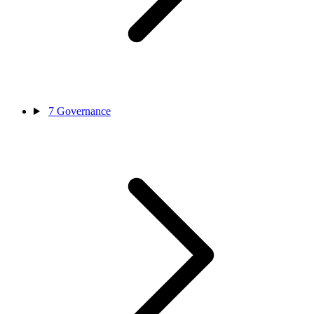
7
Governance