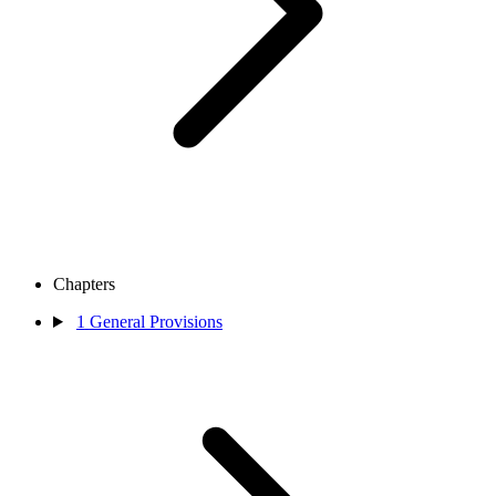
Chapters
1
General Provisions