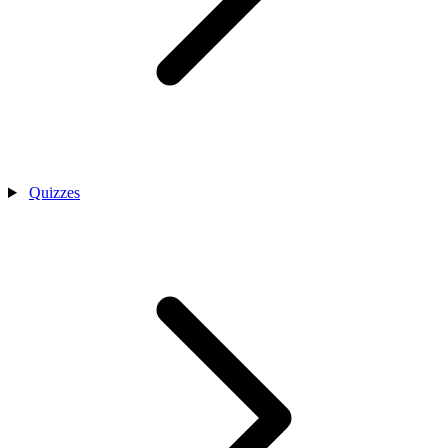
Quizzes