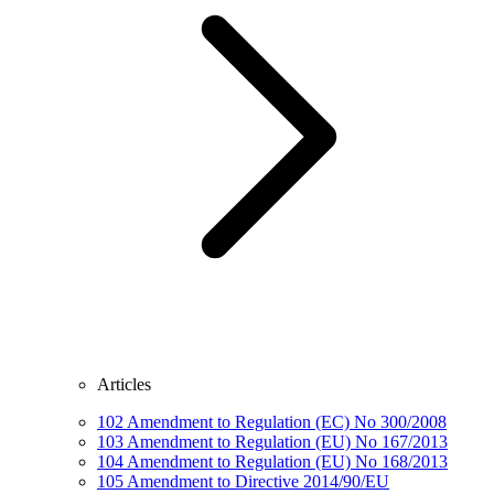
Articles
102
Amendment to Regulation (EC) No 300/2008
103
Amendment to Regulation (EU) No 167/2013
104
Amendment to Regulation (EU) No 168/2013
105
Amendment to Directive 2014/90/EU