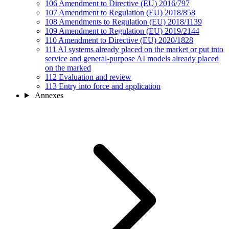
106
Amendment to Directive (EU) 2016/797
107
Amendment to Regulation (EU) 2018/858
108
Amendments to Regulation (EU) 2018/1139
109
Amendment to Regulation (EU) 2019/2144
110
Amendment to Directive (EU) 2020/1828
111
AI systems already placed on the market or put into
service and general-purpose AI models already placed
on the marked
112
Evaluation and review
113
Entry into force and application
Annexes