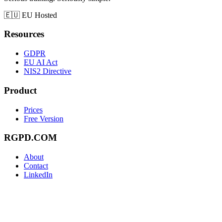
🇪🇺
EU Hosted
Resources
GDPR
EU AI Act
NIS2 Directive
Product
Prices
Free Version
RGPD.COM
About
Contact
LinkedIn