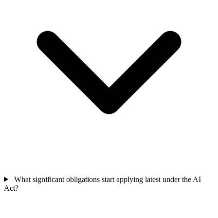
What significant obligations start applying latest under the AI
Act?