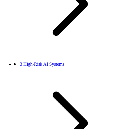
3
High-Risk AI Systems