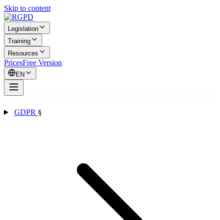
Skip to content
Legislation
Training
Resources
Prices
Free Version
EN
GDPR
§