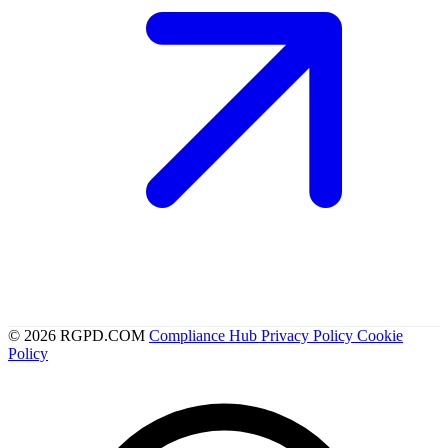
© 2026 RGPD.COM
Compliance Hub
Privacy Policy
Cookie
Policy