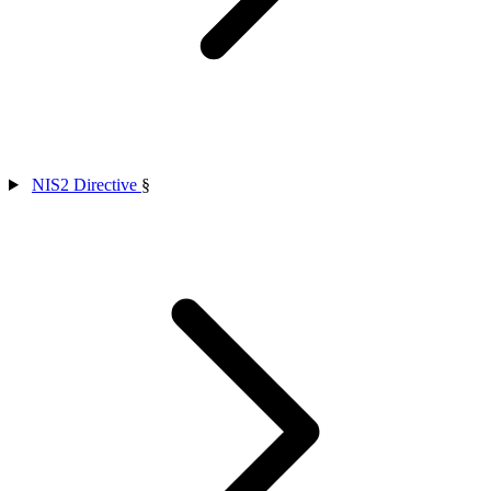
NIS2 Directive
§