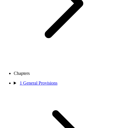
Chapters
1
General Provisions