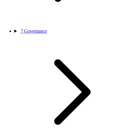
7
Governance