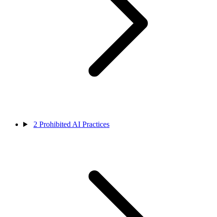
2
Prohibited AI Practices