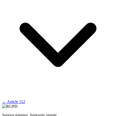
←
Article 112
Serious training. Seriously simple.