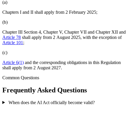
(a)
Chapters I and II shall apply from 2 February 2025;
(b)
Chapter III Section 4, Chapter V, Chapter VII and Chapter XII and
Article 78
shall apply from 2 August 2025, with the exception of
Article 101
;
(c)
Article 6(1)
and the corresponding obligations in this Regulation
shall apply from 2 August 2027.
Common Questions
Frequently Asked Questions
When does the AI Act officially become valid?