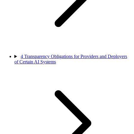
4
Transparency Obligations for Providers and Deployers
of Certain AI Systems