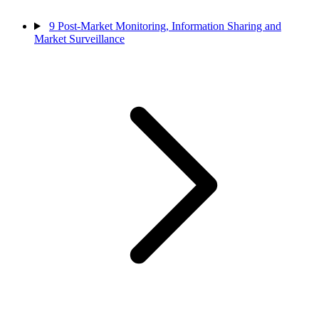
9
Post-Market Monitoring, Information Sharing and
Market Surveillance