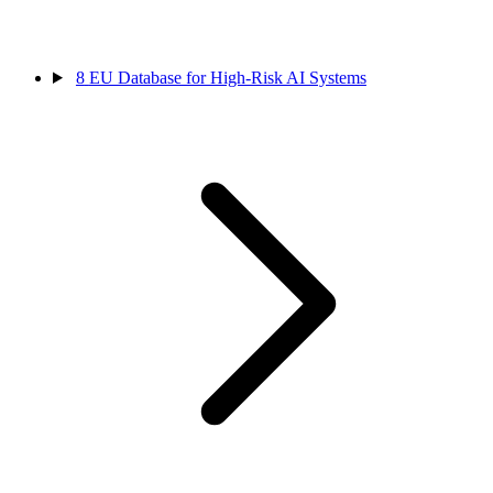
8
EU Database for High-Risk AI Systems