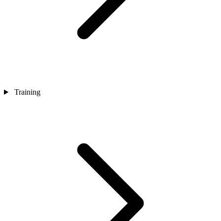
Training