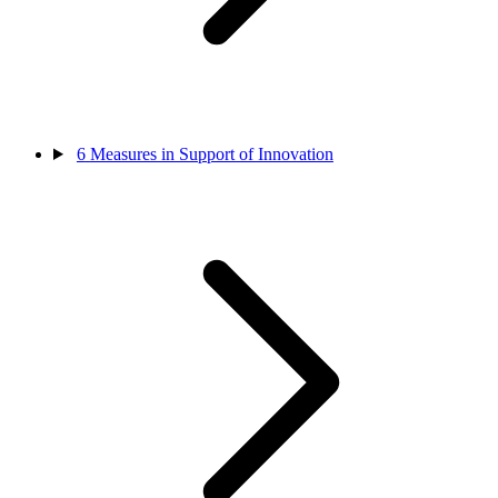
6
Measures in Support of Innovation