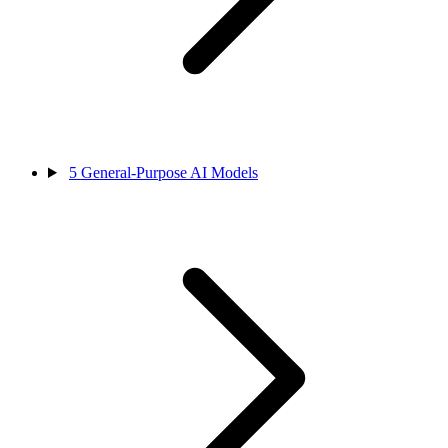
5
General-Purpose AI Models