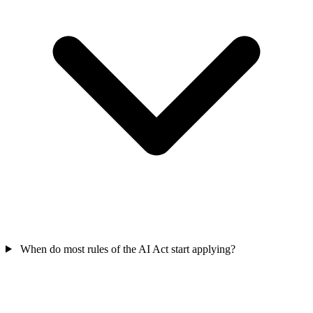
When do most rules of the AI Act start applying?