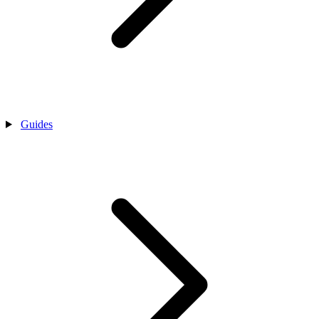
Guides