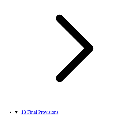
13
Final Provisions