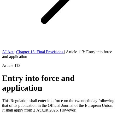
AI Act
|
Chapter 13: Final Provisions
|
Article 113: Entry into force
and application
Article 113
Entry into force and
application
This Regulation shall enter into force on the twentieth day following
that of its publication in the
Official Journal of the European Union
.
It shall apply from 2 August 2026. However: