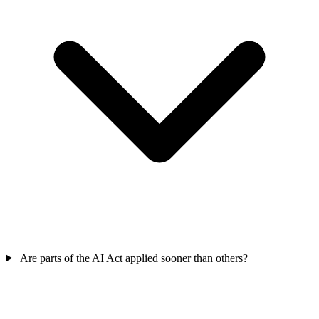
Are parts of the AI Act applied sooner than others?