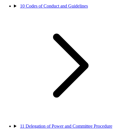
10
Codes of Conduct and Guidelines
11
Delegation of Power and Committee Procedure