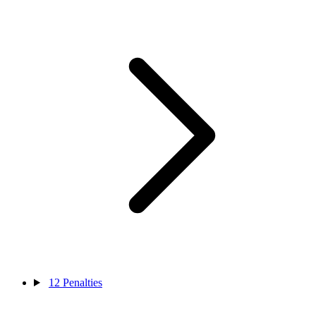
12
Penalties