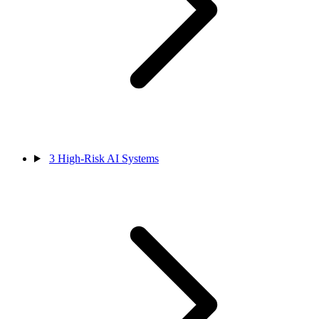
3
High-Risk AI Systems