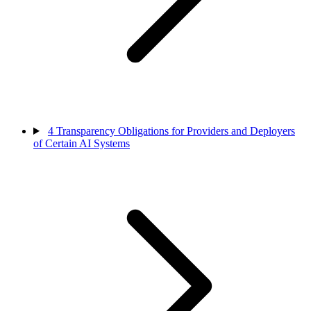
4
Transparency Obligations for Providers and Deployers
of Certain AI Systems