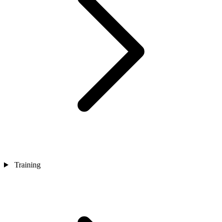
Training