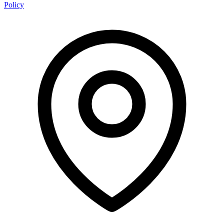
Policy