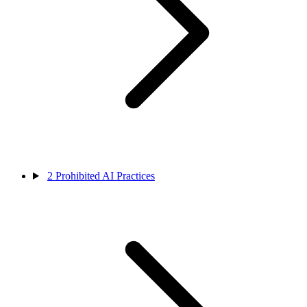
2
Prohibited AI Practices