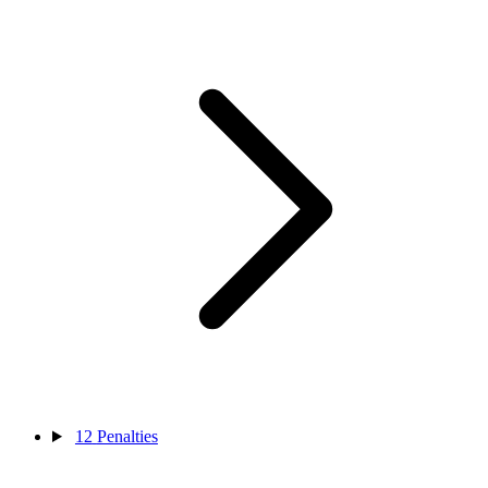
12
Penalties