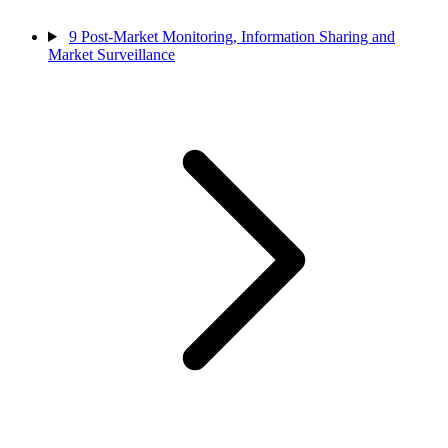
9
Post-Market Monitoring, Information Sharing and
Market Surveillance