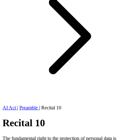
AI Act
|
Preamble
|
Recital 10
Recital 10
The fundamental right to the protection of personal data is