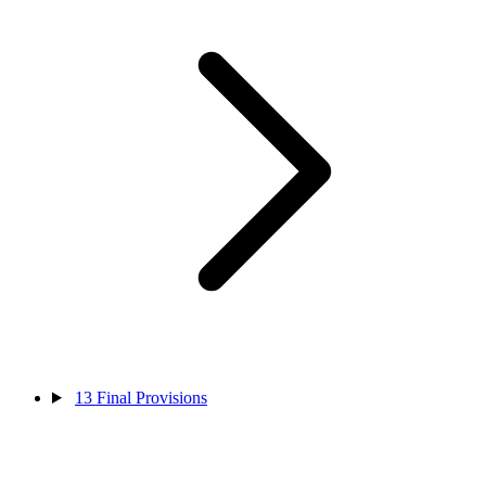
13
Final Provisions