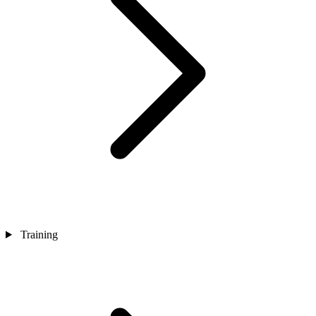
Training