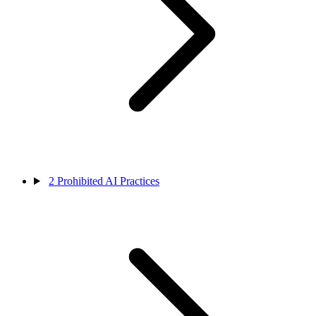
2
Prohibited AI Practices