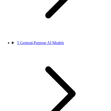
5
General-Purpose AI Models