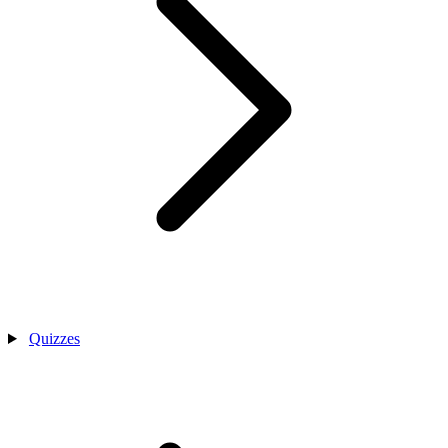
Quizzes