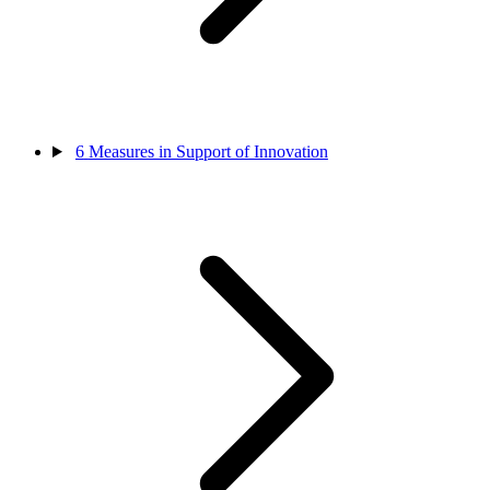
6
Measures in Support of Innovation