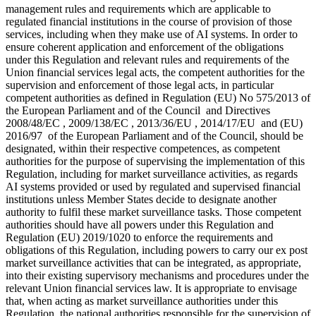
management rules and requirements which are applicable to
regulated financial institutions in the course of provision of those
services, including when they make use of AI systems. In order to
ensure coherent application and enforcement of the obligations
under this Regulation and relevant rules and requirements of the
Union financial services legal acts, the competent authorities for the
supervision and enforcement of those legal acts, in particular
competent authorities as defined in Regulation (EU) No 575/2013 of
the European Parliament and of the Council and Directives
2008/48/EC , 2009/138/EC , 2013/36/EU , 2014/17/EU and (EU)
2016/97 of the European Parliament and of the Council, should be
designated, within their respective competences, as competent
authorities for the purpose of supervising the implementation of this
Regulation, including for market surveillance activities, as regards
AI systems provided or used by regulated and supervised financial
institutions unless Member States decide to designate another
authority to fulfil these market surveillance tasks. Those competent
authorities should have all powers under this Regulation and
Regulation (EU) 2019/1020 to enforce the requirements and
obligations of this Regulation, including powers to carry our
ex post
market surveillance activities that can be integrated, as appropriate,
into their existing supervisory mechanisms and procedures under the
relevant Union financial services law. It is appropriate to envisage
that, when acting as market surveillance authorities under this
Regulation, the national authorities responsible for the supervision of