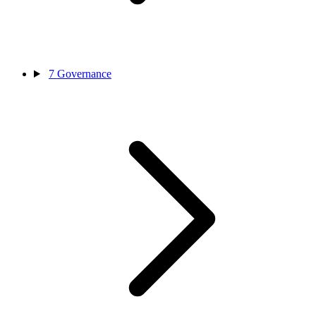
7
Governance