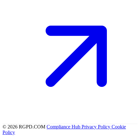
© 2026 RGPD.COM
Compliance Hub
Privacy Policy
Cookie
Policy