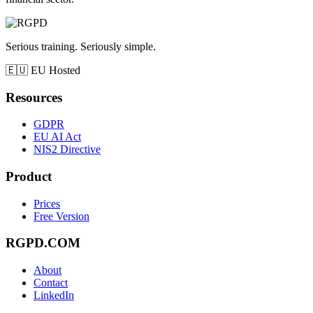
Serious training. Seriously simple.
🇪🇺
EU Hosted
Resources
GDPR
EU AI Act
NIS2 Directive
Product
Prices
Free Version
RGPD.COM
About
Contact
LinkedIn