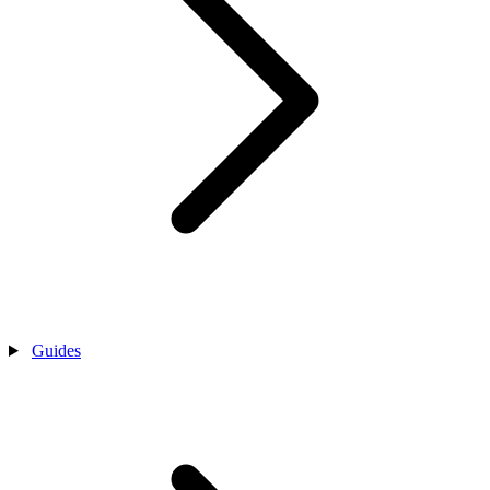
Guides