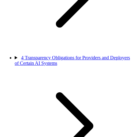
4
Transparency Obligations for Providers and Deployers
of Certain AI Systems