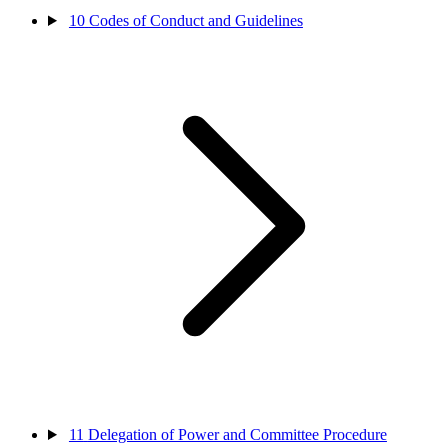
10
Codes of Conduct and Guidelines
11
Delegation of Power and Committee Procedure