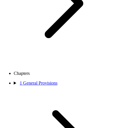
Chapters
1
General Provisions