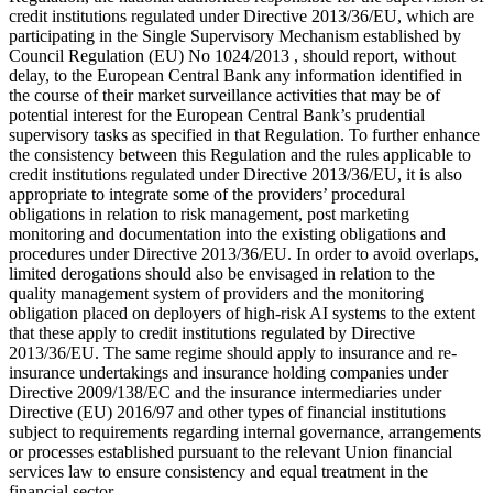
credit institutions regulated under Directive 2013/36/EU, which are
participating in the Single Supervisory Mechanism established by
Council Regulation (EU) No 1024/2013 , should report, without
delay, to the European Central Bank any information identified in
the course of their market surveillance activities that may be of
potential interest for the European Central Bank’s prudential
supervisory tasks as specified in that Regulation. To further enhance
the consistency between this Regulation and the rules applicable to
credit institutions regulated under Directive 2013/36/EU, it is also
appropriate to integrate some of the providers’ procedural
obligations in relation to risk management, post marketing
monitoring and documentation into the existing obligations and
procedures under Directive 2013/36/EU. In order to avoid overlaps,
limited derogations should also be envisaged in relation to the
quality management system of providers and the monitoring
obligation placed on deployers of high-risk AI systems to the extent
that these apply to credit institutions regulated by Directive
2013/36/EU. The same regime should apply to insurance and re-
insurance undertakings and insurance holding companies under
Directive 2009/138/EC and the insurance intermediaries under
Directive (EU) 2016/97 and other types of financial institutions
subject to requirements regarding internal governance, arrangements
or processes established pursuant to the relevant Union financial
services law to ensure consistency and equal treatment in the
financial sector.