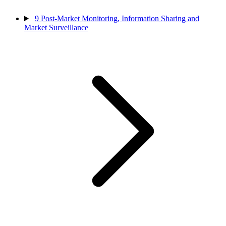
9
Post-Market Monitoring, Information Sharing and
Market Surveillance