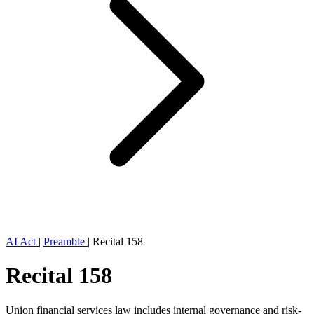
AI Act
|
Preamble
|
Recital 158
Recital 158
Union financial services law includes internal governance and risk-