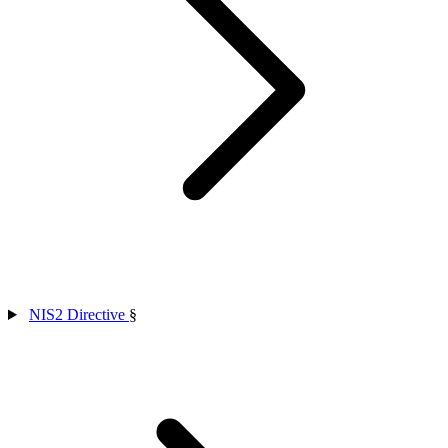
NIS2 Directive
§