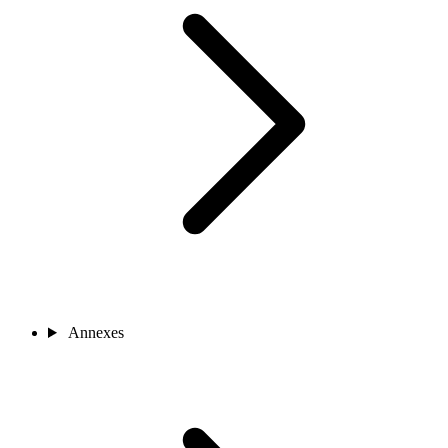
Annexes