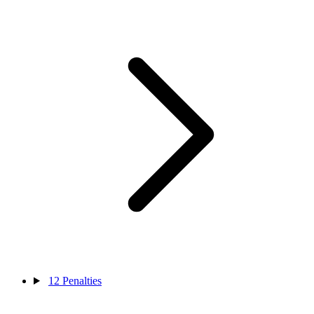
12
Penalties