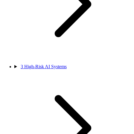
3
High-Risk AI Systems