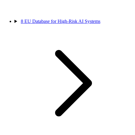
8
EU Database for High-Risk AI Systems