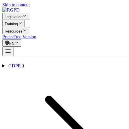
Skip to content
Legislation
Training
Resources
Prices
Free Version
EN
GDPR
§