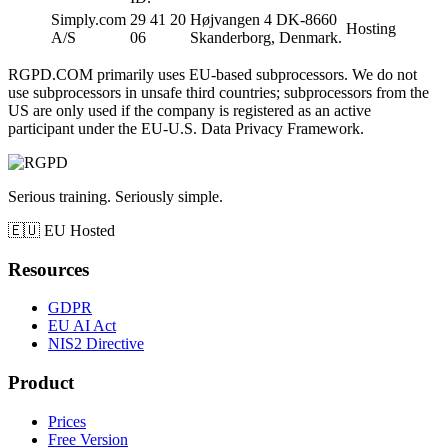
Simply.com
29 41 20
Højvangen 4 DK-8660
Hosting
A/S
06
Skanderborg, Denmark.
RGPD.COM primarily uses EU-based subprocessors. We do not
use subprocessors in unsafe third countries; subprocessors from the
US are only used if the company is registered as an active
participant under the EU-U.S. Data Privacy Framework.
Serious training. Seriously simple.
🇪🇺
EU Hosted
Resources
GDPR
EU AI Act
NIS2 Directive
Product
Prices
Free Version