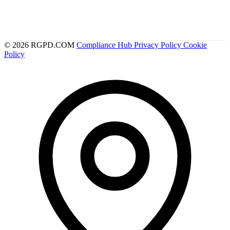
© 2026 RGPD.COM
Compliance Hub
Privacy Policy
Cookie
Policy