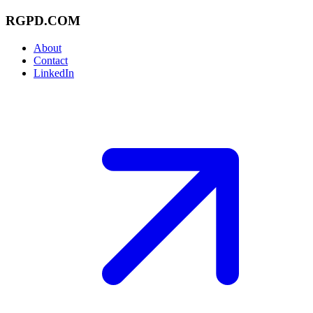
RGPD.COM
About
Contact
LinkedIn