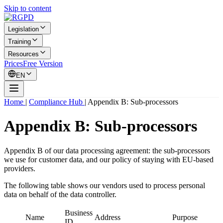
Skip to content
Legislation
Training
Resources
Prices
Free Version
EN
Home
|
Compliance Hub
|
Appendix B: Sub-processors
Appendix B: Sub-processors
Appendix B of our data processing agreement: the sub-processors
we use for customer data, and our policy of staying with EU-based
providers.
The following table shows our vendors used to process personal
data on behalf of the data controller.
Business
Name
Address
Purpose
ID.