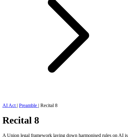
AI Act
|
Preamble
|
Recital 8
Recital 8
A Union legal framework laying down harmonised rules on AI is