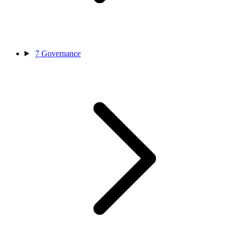
7
Governance