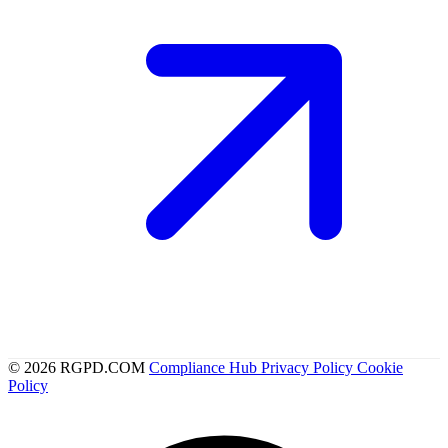
© 2026 RGPD.COM
Compliance Hub
Privacy Policy
Cookie
Policy