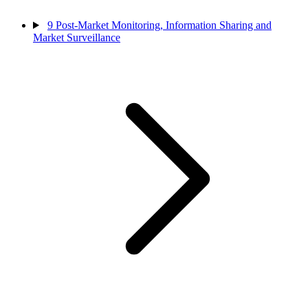
9
Post-Market Monitoring, Information Sharing and
Market Surveillance