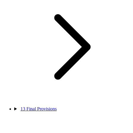
13
Final Provisions