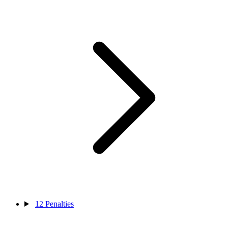
12
Penalties