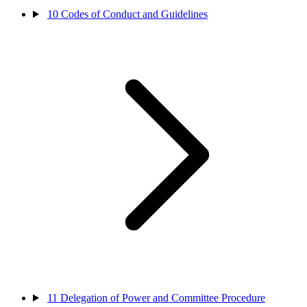
10
Codes of Conduct and Guidelines
11
Delegation of Power and Committee Procedure