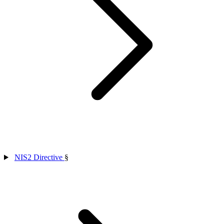
NIS2 Directive
§