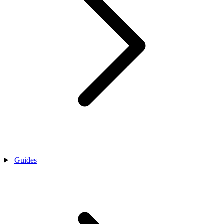
Guides