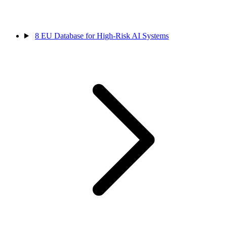
8
EU Database for High-Risk AI Systems