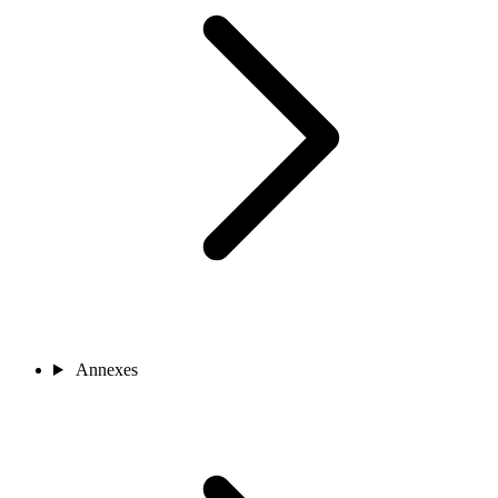
Annexes