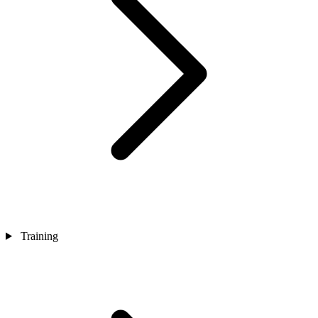
Training