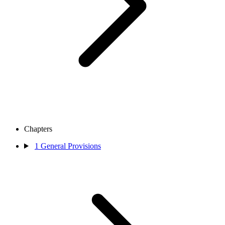
Chapters
1
General Provisions