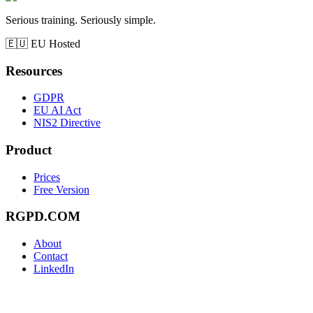
Serious training. Seriously simple.
🇪🇺
EU Hosted
Resources
GDPR
EU AI Act
NIS2 Directive
Product
Prices
Free Version
RGPD.COM
About
Contact
LinkedIn