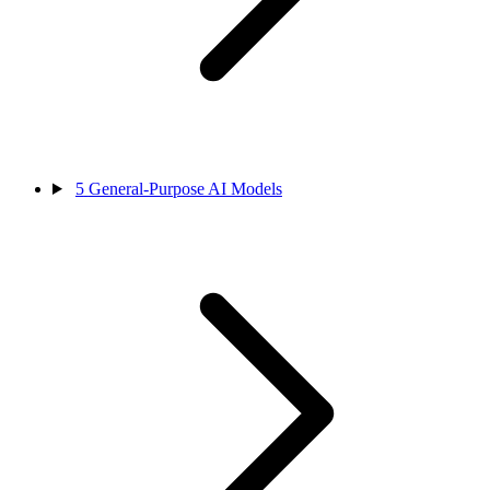
5
General-Purpose AI Models