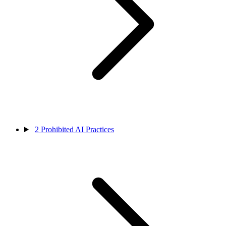
2
Prohibited AI Practices