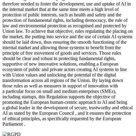
therefore needed to foster the development, use and uptake of AI in
the internal market that at the same time meets a high level of
protection of public interests, such as health and safety and the
protection of fundamental rights, including democracy, the rule of
law and environmental protection as recognised and protected by
Union law. To achieve that objective, rules regulating the placing on
the market, the putting into service and the use of certain AI systems
should be laid down, thus ensuring the smooth functioning of the
internal market and allowing those systems to benefit from the
principle of free movement of goods and services. Those rules
should be clear and robust in protecting fundamental rights,
supportive of new innovative solutions, enabling a European
ecosystem of public and private actors creating AI systems in line
with Union values and unlocking the potential of the digital
transformation across all regions of the Union. By laying down
those rules as well as measures in support of innovation with
a particular focus on small and medium enterprises (SMEs),
including startups, this Regulation supports the objective of
promoting the European human-centric approach to AI and being
a global leader in the development of secure, trustworthy and ethical
AI as stated by the European Council , and it ensures the protection
of ethical principles, as specifically requested by the European
Parliament .