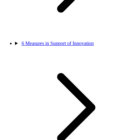
6
Measures in Support of Innovation