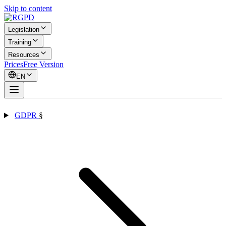
Skip to content
Legislation
Training
Resources
Prices
Free Version
EN
GDPR
§