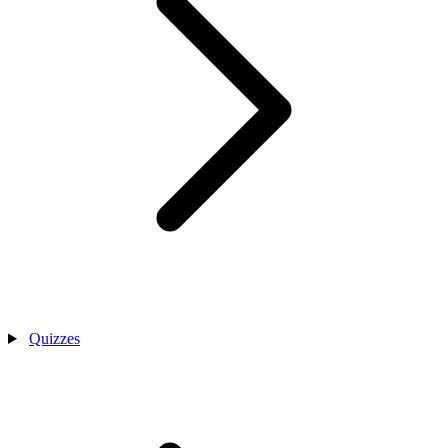
Quizzes