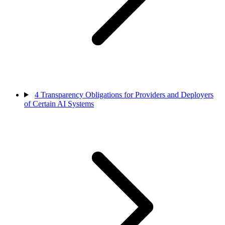
4
Transparency Obligations for Providers and Deployers
of Certain AI Systems