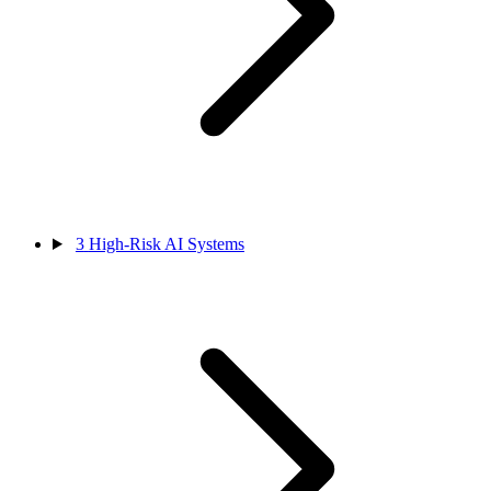
3
High-Risk AI Systems